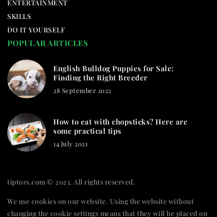
ENTERTAINMENT
SKILLS
DO IT YOURSELF
POPULAR ARTICLES
English Bulldog Puppies for Sale:
Finding the Right Breeder
28 September 2022
How to eat with chopsticks? Here are
some practical tips
14 July 2021
tiptors.com © 2023. All rights reserved.
We use cookies on our website. Using the website without
changing the cookie settings means that they will be placed on