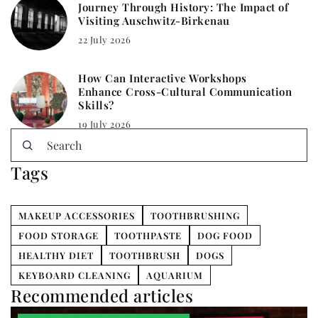
Journey Through History: The Impact of
Visiting Auschwitz-Birkenau
22 July 2026
How Can Interactive Workshops
Enhance Cross-Cultural Communication
Skills?
19 July 2026
Tags
MAKEUP ACCESSORIES
TOOTHBRUSHING
FOOD STORAGE
TOOTHPASTE
DOG FOOD
HEALTHY DIET
TOOTHBRUSH
DOGS
KEYBOARD CLEANING
AQUARIUM
Recommended articles