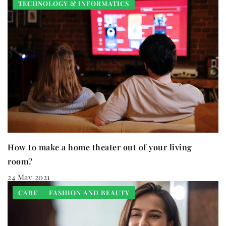
TECHNOLOGY & INFORMATICS
How to make a home theater out of your living
room?
24 May 2021
CARE
FASHION AND BEAUTY