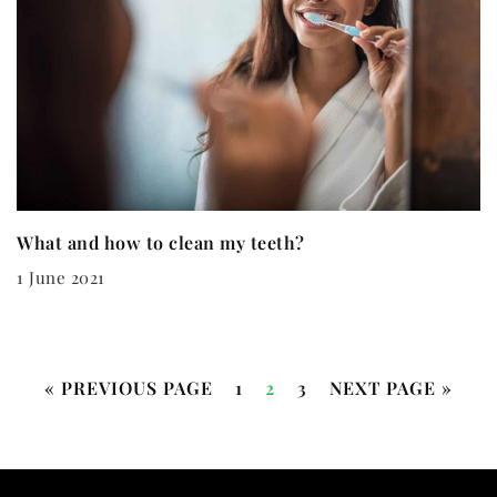
What and how to clean my teeth?
1 June 2021
« PREVIOUS PAGE
1
2
3
NEXT PAGE »