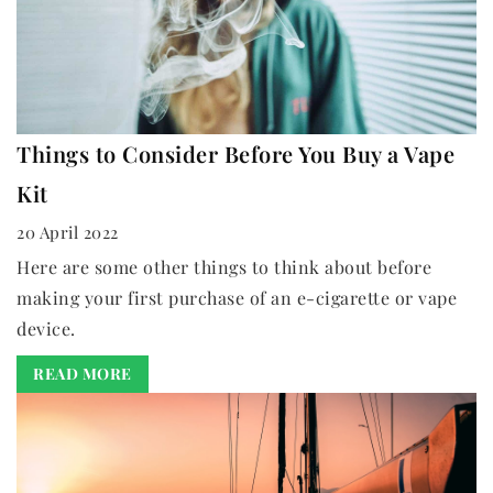
Things to Consider Before You Buy a Vape
Kit
20 April 2022
Here are some other things to think about before
making your first purchase of an e-cigarette or vape
device.
READ MORE