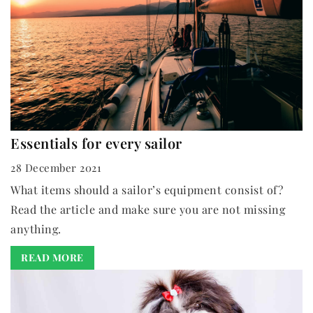
Essentials for every sailor
28 December 2021
What items should a sailor’s equipment consist of?
Read the article and make sure you are not missing
anything.
READ MORE