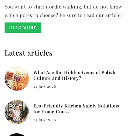
You want to start nordic walking, but do not know
which poles to choose? Be sure to read our article!
READ MORE
Latest articles
What Are the Hidden Gems of Polish
Culture and History?
24 July 2026
Eco-Friendly Kitchen Safety Solutions
for Home Cooks
24 July 2026