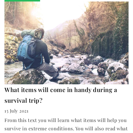
What items will come in handy during a
survival trip?
15 July 2021
From this text you will learn what items will help you
survive in extreme conditions. You will also read what