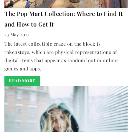
The Pop Mart Collection: Where to Find It
and How to Get It
23 May 2022
The latest collectible craze on the block is
tokenstoys, which are physical representations of
digital items that appear as random loot in online
games and apps.
READ MORE