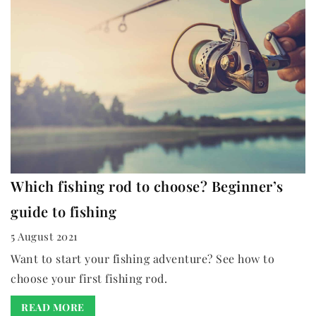
Which fishing rod to choose? Beginner’s
guide to fishing
5 August 2021
Want to start your fishing adventure? See how to
choose your first fishing rod.
READ MORE