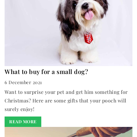
What to buy for a small dog?
6 December 2021
Want to surprise your pet and get him something for
Christmas? Here are some gifts that your pooch will
surely enjoy!
READ MORE