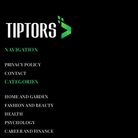
NAVIGATION
PRIVACY POLICY
CONTACT
CATEGORIES
HOME AND GARDEN
FASHION AND BEAUTY
HEALTH
PSYCHOLOGY
CAREER AND FINANCE