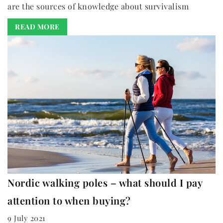
are the sources of knowledge about survivalism
READ MORE
Nordic walking poles – what should I pay
attention to when buying?
9 July 2021