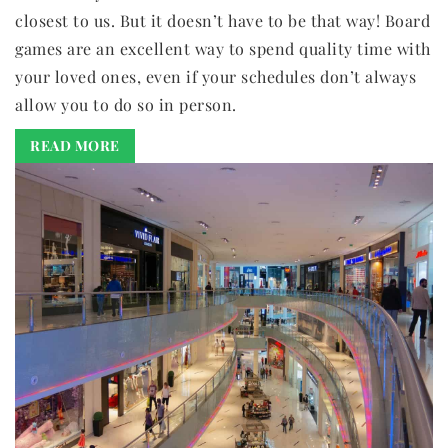
closest to us. But it doesn’t have to be that way! Board
games are an excellent way to spend quality time with
your loved ones, even if your schedules don’t always
allow you to do so in person.
READ MORE