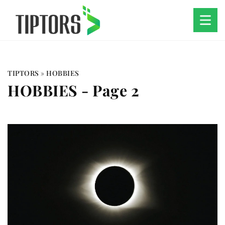
TIPTORS
»
HOBBIES
HOBBIES
- Page 2