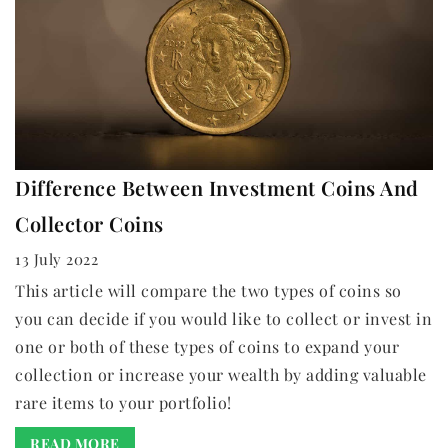
Difference Between Investment Coins And
Collector Coins
13 July 2022
This article will compare the two types of coins so
you can decide if you would like to collect or invest in
one or both of these types of coins to expand your
collection or increase your wealth by adding valuable
rare items to your portfolio!
READ MORE