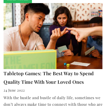
Tabletop Games: The Best Way to Spend
Quality Time With Your Loved Ones
24 June 2022
With the hustle and bustle of daily life, sometimes we
don’t always make time to connect with those who are