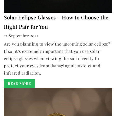
Solar Eclipse Glasses – How to Choose the
Right Pair for You
21 September 2022
Are you planning to view the upcoming solar eclipse?
If so, it’s extremely important that you use solar
eclipse glasses when viewing the sun directly to
protect your eyes from damaging ultraviolet and
infrared radiation.
READ MORE