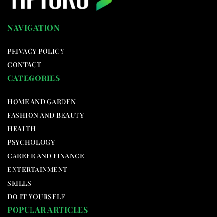
NAVIGATION
PRIVACY POLICY
CONTACT
CATEGORIES
HOME AND GARDEN
FASHION AND BEAUTY
HEALTH
PSYCHOLOGY
CAREER AND FINANCE
ENTERTAINMENT
SKILLS
DO IT YOURSELF
POPULAR ARTICLES