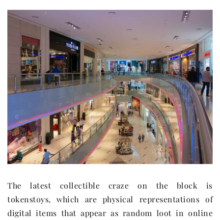
The latest collectible craze on the block is
tokenstoys, which are physical representations of
digital items that appear as random loot in online