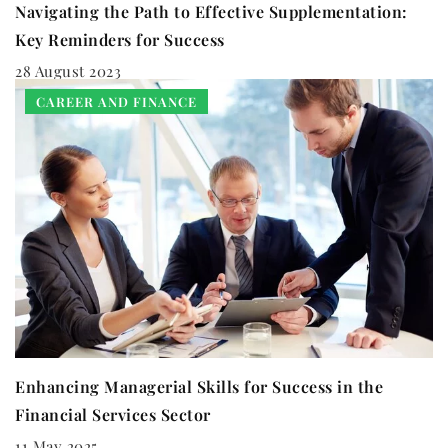
Navigating the Path to Effective Supplementation:
Key Reminders for Success
28 August 2023
CAREER AND FINANCE
Enhancing Managerial Skills for Success in the
Financial Services Sector
11 May 2025