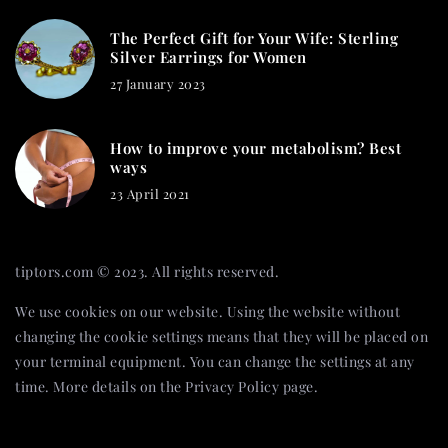
The Perfect Gift for Your Wife: Sterling
Silver Earrings for Women
27 January 2023
How to improve your metabolism? Best
ways
23 April 2021
tiptors.com © 2023. All rights reserved.
We use cookies on our website. Using the website without
changing the cookie settings means that they will be placed on
your terminal equipment. You can change the settings at any
time. More details on the
Privacy Policy
page.