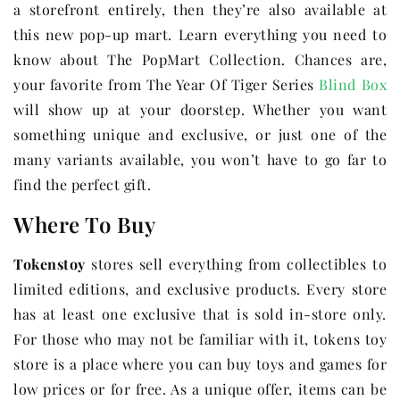
a storefront entirely, then they’re also available at
this new pop-up mart. Learn everything you need to
know about The PopMart Collection. Chances are,
your favorite from The Year Of Tiger Series
Blind Box
will show up at your doorstep. Whether you want
something unique and exclusive, or just one of the
many variants available, you won’t have to go far to
find the perfect gift.
Where To Buy
Tokenstoy
stores sell everything from collectibles to
limited editions, and exclusive products. Every store
has at least one exclusive that is sold in-store only.
For those who may not be familiar with it, tokens toy
store is a place where you can buy toys and games for
low prices or for free. As a unique offer, items can be