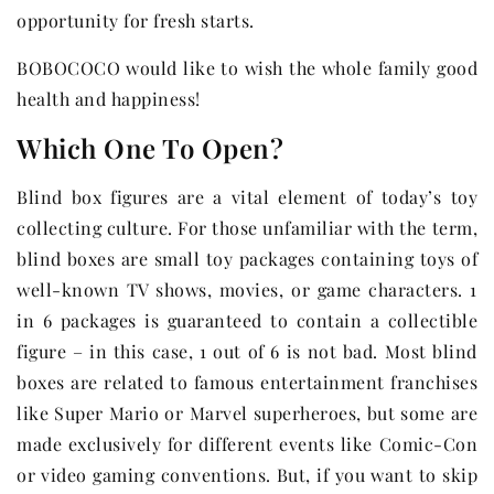
opportunity for fresh starts.
BOBOCOCO would like to wish the whole family good
health and happiness!
Which One To Open?
Blind box figures are a vital element of today’s toy
collecting culture. For those unfamiliar with the term,
blind boxes are small toy packages containing toys of
well-known TV shows, movies, or game characters. 1
in 6 packages is guaranteed to contain a collectible
figure – in this case, 1 out of 6 is not bad. Most blind
boxes are related to famous entertainment franchises
like Super Mario or Marvel superheroes, but some are
made exclusively for different events like Comic-Con
or video gaming conventions. But, if you want to skip