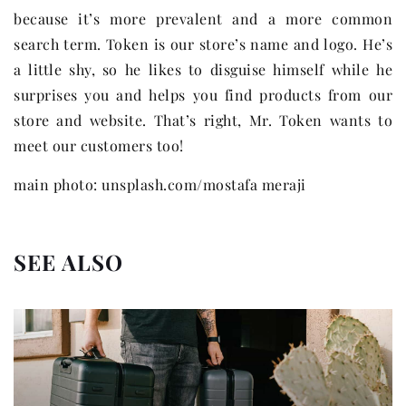
because it’s more prevalent and a more common
search term. Token is our store’s name and logo. He’s
a little shy, so he likes to disguise himself while he
surprises you and helps you find products from our
store and website. That’s right, Mr. Token wants to
meet our customers too!
main photo: unsplash.com/mostafa meraji
SEE ALSO