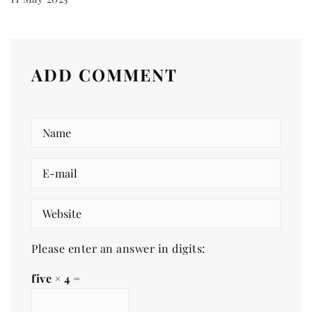
ADD COMMENT
Please enter an answer in digits:
five × 4 =