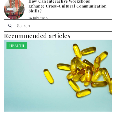
How Can Interactive Workshops
Enhance Cross-Cultural Communication
Skills?
19 July 2026
Recommended articles
HEALTH