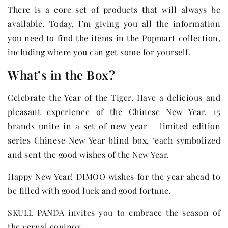
There is a core set of products that will always be
available. Today, I’m giving you all the information
you need to find the items in the Popmart collection,
including where you can get some for yourself.
What’s in the Box?
Celebrate the Year of the Tiger. Have a delicious and
pleasant experience of the Chinese New Year. 15
brands unite in a set of new year – limited edition
series Chinese New Year blind box, ‘each symbolized
and sent the good wishes of the New Year.
Happy New Year! DIMOO wishes for the year ahead to
be filled with good luck and good fortune.
SKULL PANDA invites you to embrace the season of
the vernal equinox.