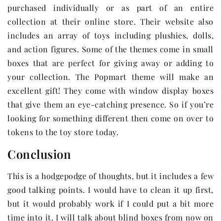
purchased individually or as part of an entire
collection at their online store. Their website also
includes an array of toys including plushies, dolls,
and action figures. Some of the themes come in small
boxes that are perfect for giving away or adding to
your collection. The Popmart theme will make an
excellent gift! They come with window display boxes
that give them an eye-catching presence. So if you’re
looking for something different then come on over to
tokens to the toy store today.
Conclusion
This is a hodgepodge of thoughts, but it includes a few
good talking points. I would have to clean it up first,
but it would probably work if I could put a bit more
time into it. I will talk about blind boxes from now on