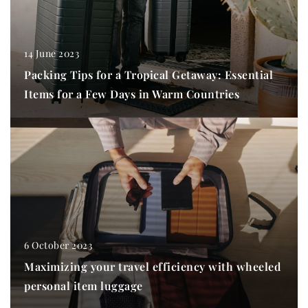
14 June 2023
Packing Tips for a Tropical Getaway: Essential
Items for a Few Days in Warm Countries
6 October 2023
Maximizing your travel efficiency with wheeled
personal item luggage