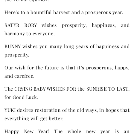
Here’s to a bountiful harvest and a prosperous year.
SATYR RORY wishes prosperity, happiness, and
harmony to everyone.
BUNNY wishes you many long years of happiness and
prosperity.
Our wish for the future is that it’s prosperous, happy,
and carefree.
The CRYING BABY WISHES FOR the SUNRISE TO LAST,
for Good Luck.
YUKI desires restoration of the old ways, in hopes that
everything will get better.
Happy New Year! The whole new year is an