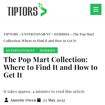
TIPTORS
»
ENTERTAINMENT
»
HOBBIES
»
The Pop Mart
Collection: Where to Find It and How to Get It
ENTERTAINMENT
HOBBIES
The Pop Mart Collection:
Where to Find It and How to
Get It
It takes approx. 4 minutes to read this article
Annette Owen
23 May 2022