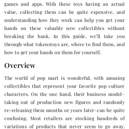
games and apps. With these toys having an actual
value, collecting them can be quite expensive, and
understanding how they work can help you get your
hands on these valuable new collectibles without
breaking the bank. In this guide, we’ll take you
through what tokenstoys are, where to find them, and
how to get your hands on them for yourself.
Overview
The world of pop mart is wonderful, with amusing
collectibles that represent your favorite pop culture
characters. On the one hand, their business model–
taking out of production new figures and randomly
re-releasing them months or years later–can be quite
confusing. Most retailers are stocking hundreds of
variations of products that never seem to go away.