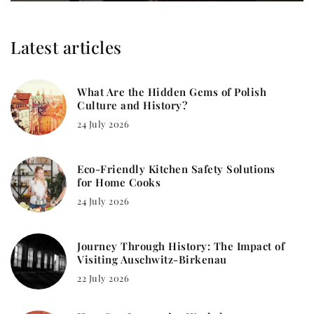
Latest articles
What Are the Hidden Gems of Polish
Culture and History?
24 July 2026
Eco-Friendly Kitchen Safety Solutions
for Home Cooks
24 July 2026
Journey Through History: The Impact of
Visiting Auschwitz-Birkenau
22 July 2026