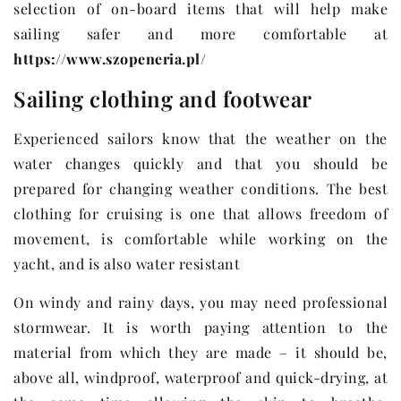
selection of on-board items that will help make
sailing safer and more comfortable at
https://www.szopeneria.pl/
Sailing clothing and footwear
Experienced sailors know that the weather on the
water changes quickly and that you should be
prepared for changing weather conditions. The best
clothing for cruising is one that allows freedom of
movement, is comfortable while working on the
yacht, and is also water resistant
On windy and rainy days, you may need professional
stormwear. It is worth paying attention to the
material from which they are made – it should be,
above all, windproof, waterproof and quick-drying, at