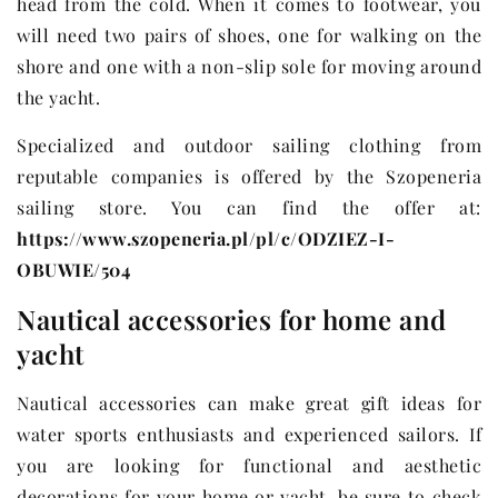
head from the cold. When it comes to footwear, you
will need two pairs of shoes, one for walking on the
shore and one with a non-slip sole for moving around
the yacht.
Specialized and outdoor sailing clothing from
reputable companies is offered by the Szopeneria
sailing store. You can find the offer at:
https://www.szopeneria.pl/pl/c/ODZIEZ-I-
OBUWIE/504
Nautical accessories for home and
yacht
Nautical accessories can make great gift ideas for
water sports enthusiasts and experienced sailors. If
you are looking for functional and aesthetic
decorations for your home or yacht, be sure to check