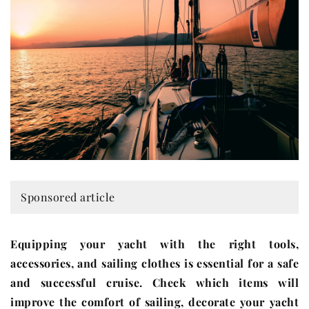
Sponsored article
Equipping your yacht with the right tools,
accessories, and sailing clothes is essential for a safe
and successful cruise. Check which items will
improve the comfort of sailing, decorate your yacht