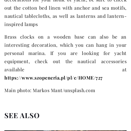
out the cotton bed linen with anchor and sea motifs,
nautical tablecloths, as well as lanterns and lantern-
inspired lamps
Brass clocks on a wooden base can also be an
interesting decoration, which you can hang in your
personal marina. If you are looking for yacht
equipment, check out the nautical accessories
available at
https://www.szopeneria.pl/pl/c/HOME/727
Main photo: Markos Mant/unsplash.com
SEE ALSO