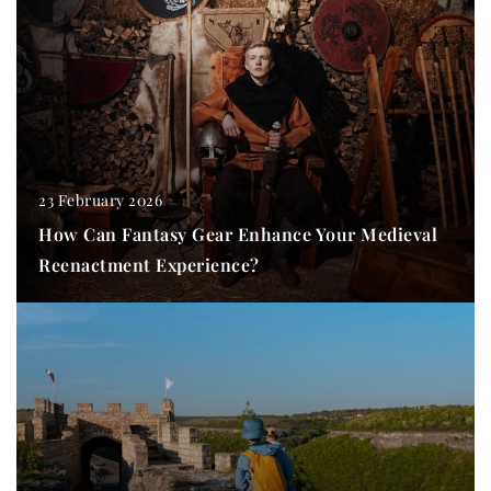
23 February 2026
How Can Fantasy Gear Enhance Your Medieval
Reenactment Experience?