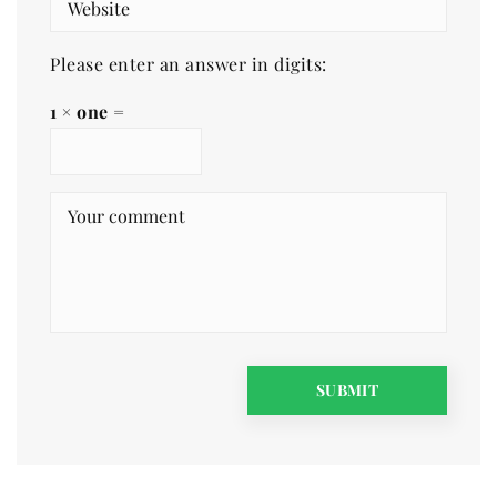
Please enter an answer in digits:
1 × one =