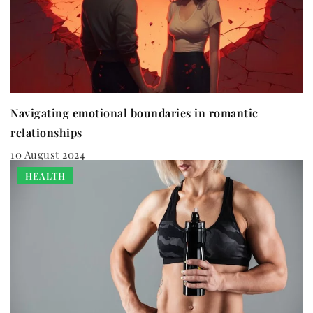
Navigating emotional boundaries in romantic
relationships
10 August 2024
HEALTH