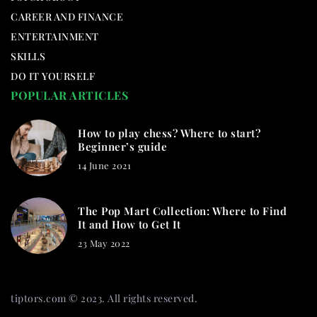
CAREER AND FINANCE
ENTERTAINMENT
SKILLS
DO IT YOURSELF
POPULAR ARTICLES
How to play chess? Where to start?
Beginner’s guide
14 June 2021
The Pop Mart Collection: Where to Find
It and How to Get It
23 May 2022
tiptors.com © 2023. All rights reserved.