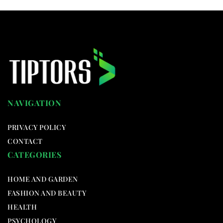
NAVIGATION
PRIVACY POLICY
CONTACT
CATEGORIES
HOME AND GARDEN
FASHION AND BEAUTY
HEALTH
PSYCHOLOGY