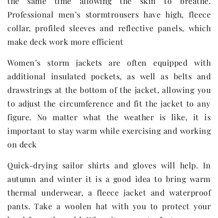
the same time allowing the skin to breathe.
Professional men’s stormtrousers have high, fleece
collar, profiled sleeves and reflective panels, which
make deck work more efficient
Women’s storm jackets are often equipped with
additional insulated pockets, as well as belts and
drawstrings at the bottom of the jacket, allowing you
to adjust the circumference and fit the jacket to any
figure. No matter what the weather is like, it is
important to stay warm while exercising and working
on deck
Quick-drying sailor shirts and gloves will help. In
autumn and winter it is a good idea to bring warm
thermal underwear, a fleece jacket and waterproof
pants. Take a woolen hat with you to protect your