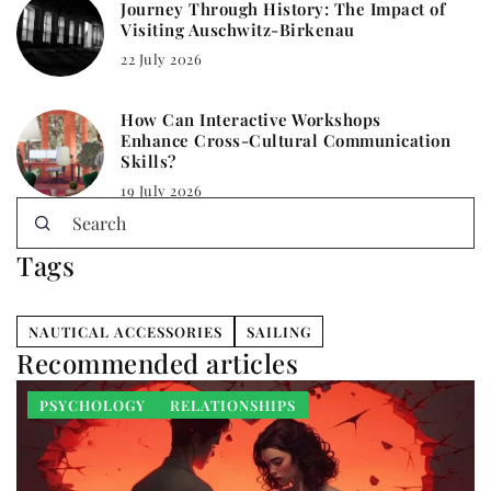
Journey Through History: The Impact of
Visiting Auschwitz-Birkenau
22 July 2026
How Can Interactive Workshops
Enhance Cross-Cultural Communication
Skills?
19 July 2026
Tags
NAUTICAL ACCESSORIES
SAILING
Recommended articles
PSYCHOLOGY
RELATIONSHIPS