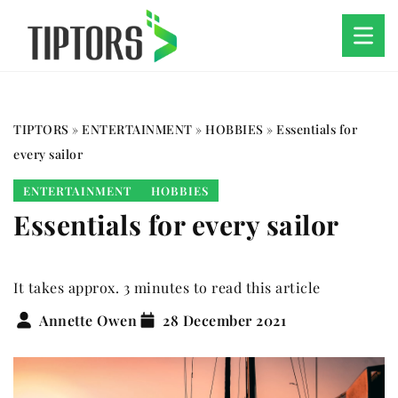
TIPTORS
»
ENTERTAINMENT
»
HOBBIES
»
Essentials for
every sailor
ENTERTAINMENT
HOBBIES
Essentials for every sailor
It takes approx. 3 minutes to read this article
Annette Owen
28 December 2021