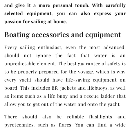
and give it a more personal touch. With carefully
selected equipment, you can also express your
passion for sailing at home.
Boating accessories and equipment
Every sailing enthusiast, even the most advanced,
should not ignore the fact that water is an
unpredictable element. The best guarantee of safety is
to be properly prepared for the voyage, which is why
every yacht should have life-saving equipment on
board. This includes life jackets and lifebuoys, as well
as items such as a life buoy and a rescue ladder that
allow you to get out of the water and onto the yacht
There should also be reliable flashlights and
pyrotechnics, such as flares. You can find a wide