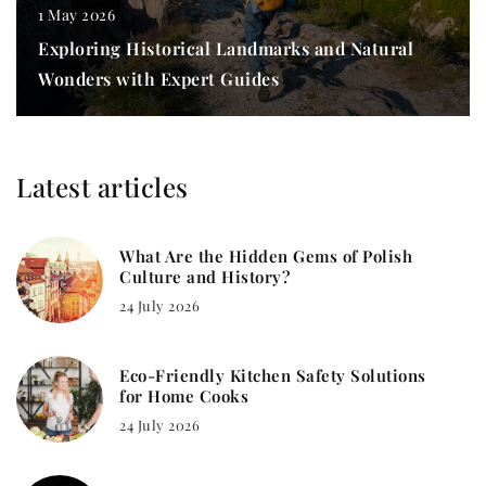
1 May 2026
Exploring Historical Landmarks and Natural
Wonders with Expert Guides
Latest articles
What Are the Hidden Gems of Polish
Culture and History?
24 July 2026
Eco-Friendly Kitchen Safety Solutions
for Home Cooks
24 July 2026