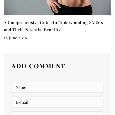
A Comprehensive Guide to Understanding SARMs
and Their Potential Benefits
18 June 2026
ADD COMMENT