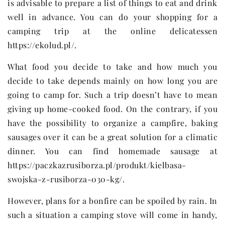
is advisable to prepare a list of things to eat and drink
well in advance. You can do your shopping for a
camping trip at the online delicatessen
https://ekolud.pl/.
What food you decide to take and how much you
decide to take depends mainly on how long you are
going to camp for. Such a trip doesn’t have to mean
giving up home-cooked food. On the contrary, if you
have the possibility to organize a campfire, baking
sausages over it can be a great solution for a climatic
dinner. You can find homemade sausage at
https://paczkazrusiborza.pl/produkt/kielbasa-
swojska-z-rusiborza-030-kg/.
However, plans for a bonfire can be spoiled by rain. In
such a situation a camping stove will come in handy,