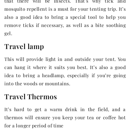
that there will be insects. That’s why tick and
mosquito repellent is a must for your tenting trip. It’s
also a good idea to bring a special tool to help you
remove ticks if necessary, as well as a bite soothing
gel.
Travel lamp
This will provide light in and outside your tent. You
can hang it where it suits you best. It’s also a good
idea to bring a headlamp, especially if you’re going
into the woods or mountains.
Travel Thermos
It’s hard to get a warm drink in the field, and a
thermos will ensure you keep your tea or coffee hot
for a longer period of time