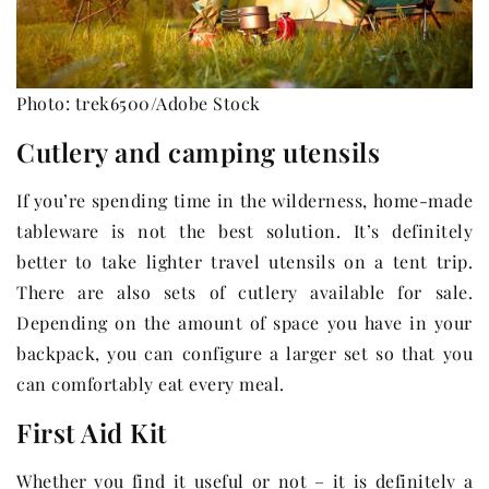
Photo: trek6500/Adobe Stock
Cutlery and camping utensils
If you’re spending time in the wilderness, home-made
tableware is not the best solution. It’s definitely
better to take lighter travel utensils on a tent trip.
There are also sets of cutlery available for sale.
Depending on the amount of space you have in your
backpack, you can configure a larger set so that you
can comfortably eat every meal.
First Aid Kit
Whether you find it useful or not – it is definitely a