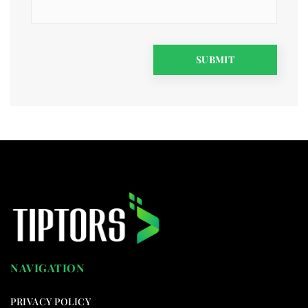
NAVIGATION
PRIVACY POLICY