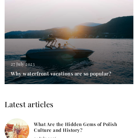
27 July 2023
Why waterfront vacations are so popular?
Latest articles
What Are the Hidden Gems of Polish
Culture and History?