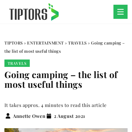
TIPTORS
»
ENTERTAINMENT
»
TRAVELS
»
Going camping –
the list of most useful things
TRAVELS
Going camping – the list of
most useful things
It takes approx. 4 minutes to read this article
Annette Owen
2 August 2021