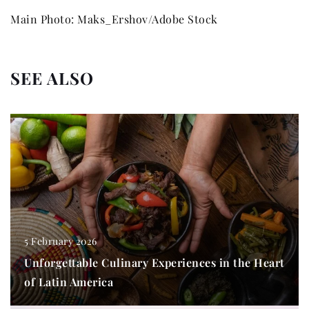
Main Photo: Maks_Ershov/Adobe Stock
SEE ALSO
5 February 2026
Unforgettable Culinary Experiences in the Heart
of Latin America