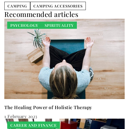
CAMPING
CAMPING ACCESSORIES
Recommended articles
PSYCHOLOGY
SPIRITUALITY
The Healing Power of Holistic Therapy
1 February 2023
CAREER AND FINANCE