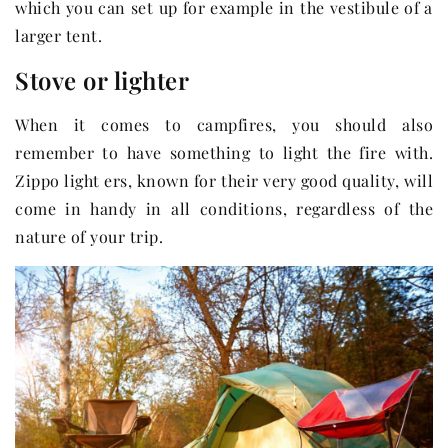
which you can set up for example in the vestibule of a
larger tent.
Stove or lighter
When it comes to campfires, you should also
remember to have something to light the fire with.
Zippo light ers, known for their very good quality, will
come in handy in all conditions, regardless of the
nature of your trip.