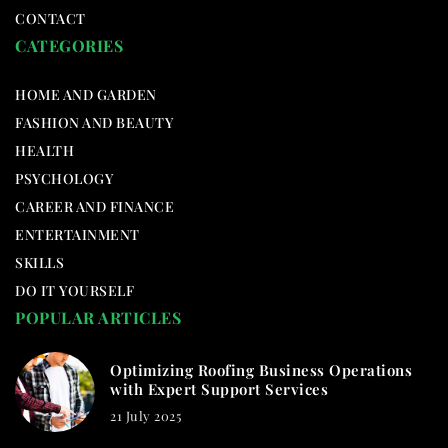
CONTACT
CATEGORIES
HOME AND GARDEN
FASHION AND BEAUTY
HEALTH
PSYCHOLOGY
CAREER AND FINANCE
ENTERTAINMENT
SKILLS
DO IT YOURSELF
POPULAR ARTICLES
Optimizing Roofing Business Operations
with Expert Support Services
21 July 2025