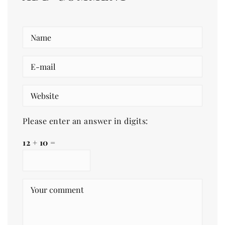
Please enter an answer in digits:
12 + 10 =