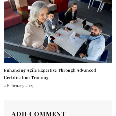
Enhancing Agile Expertise Through Advanced
Certification Training
2 February 2025
ADD COMMENT