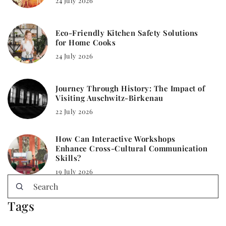
24 July 2026
Eco-Friendly Kitchen Safety Solutions
for Home Cooks
24 July 2026
Journey Through History: The Impact of
Visiting Auschwitz-Birkenau
22 July 2026
How Can Interactive Workshops
Enhance Cross-Cultural Communication
Skills?
19 July 2026
Tags