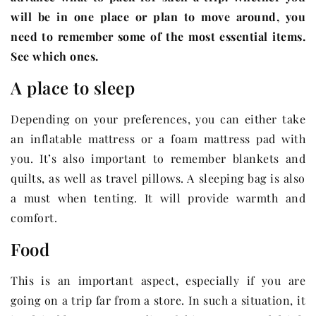
will be in one place or plan to move around, you
need to remember some of the most essential items.
See which ones.
A place to sleep
Depending on your preferences, you can either take
an inflatable mattress or a foam mattress pad with
you. It’s also important to remember blankets and
quilts, as well as travel pillows. A sleeping bag is also
a must when tenting. It will provide warmth and
comfort.
Food
This is an important aspect, especially if you are
going on a trip far from a store. In such a situation, it