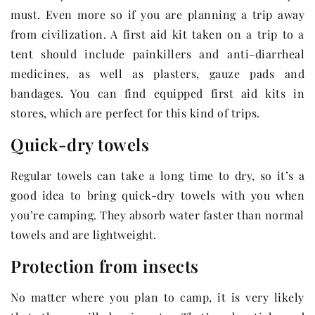
must. Even more so if you are planning a trip away
from civilization. A first aid kit taken on a trip to a
tent should include painkillers and anti-diarrheal
medicines, as well as plasters, gauze pads and
bandages. You can find equipped first aid kits in
stores, which are perfect for this kind of trips.
Quick-dry towels
Regular towels can take a long time to dry, so it’s a
good idea to bring quick-dry towels with you when
you’re camping. They absorb water faster than normal
towels and are lightweight.
Protection from insects
No matter where you plan to camp, it is very likely