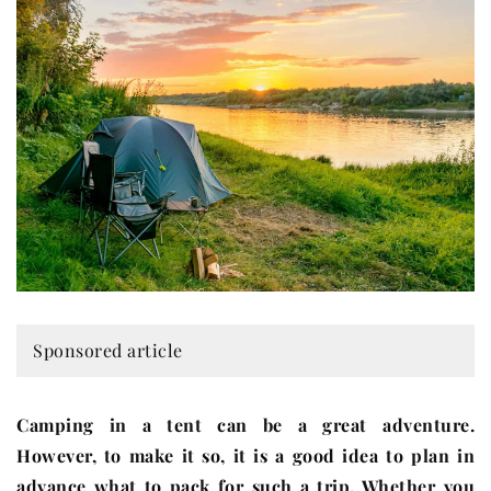
Sponsored article
Camping in a tent can be a great adventure.
However, to make it so, it is a good idea to plan in
advance what to pack for such a trip. Whether you