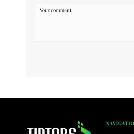
NAVIGATI