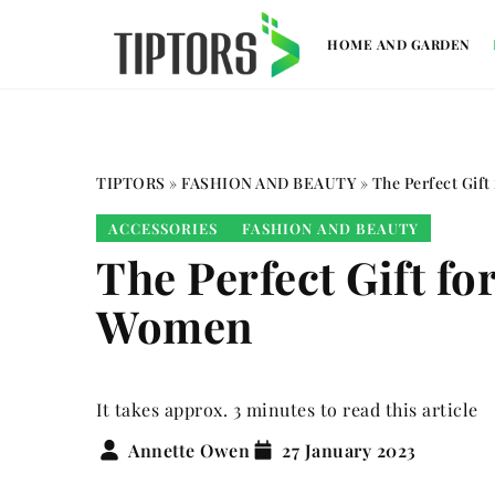
HOME AND GARDEN
TIPTORS
»
FASHION AND BEAUTY
»
The Perfect Gift
ACCESSORIES
FASHION AND BEAUTY
The Perfect Gift fo
Women
It takes approx. 3 minutes to read this article
Annette Owen
27 January 2023