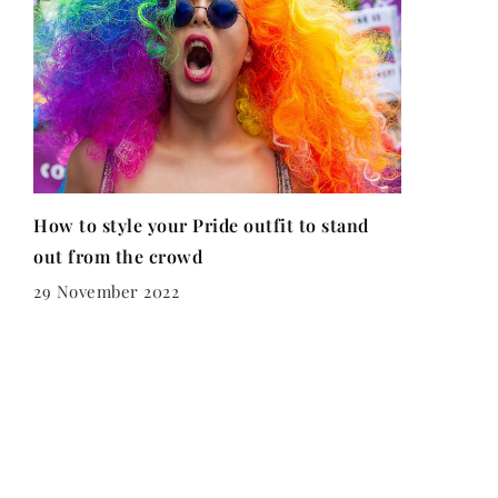
How to style your Pride outfit to stand
out from the crowd
29 November 2022