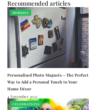
Recommended articles
HOBBIES
Personalised Photo Magnets – The Perfect
Way to Add a Personal Touch to Your
Home Décor
4 November 2022
CELEBRATIONS