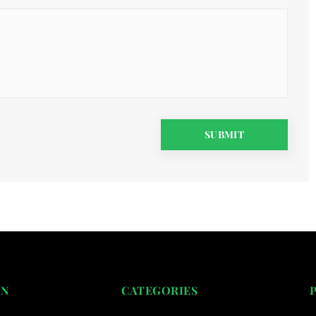
ON
CATEGORIES