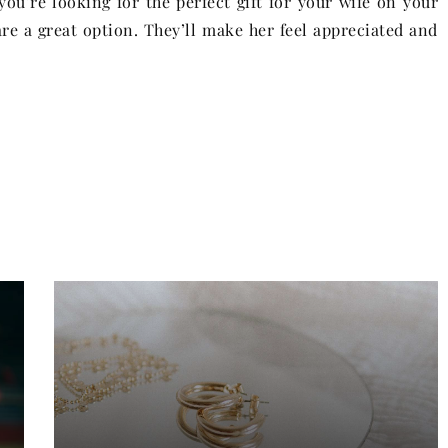
ou’re looking for the perfect gift for your wife on your
are a great option. They’ll make her feel appreciated and