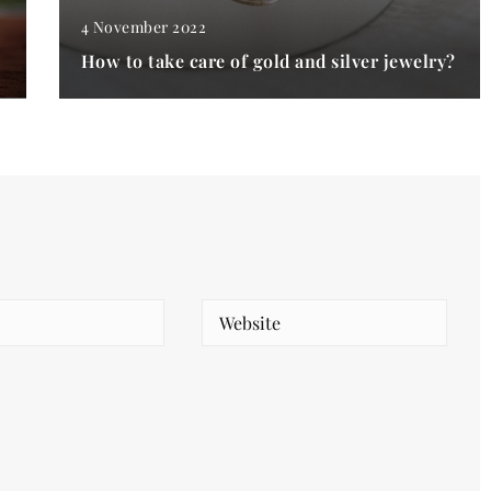
4 November 2022
How to take care of gold and silver jewelry?