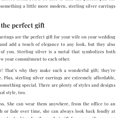
 something a little more modern, sterling silver earrings
the perfect gift
earrings are the perfect gift for your wife on your wedding
 and add a touch of elegance to any look, but they also
f you. Sterling silver is a metal that symbolizes both
show your commitment to each other.
er! That’s why they make such a wonderful gift; they’re
. Plus, sterling silver earrings are extremely affordable,
 something special. There are plenty of styles and designs
al style, too.
ss. She can wear them anywhere, from the office to an
h or fade over time, she can always look back fondly at