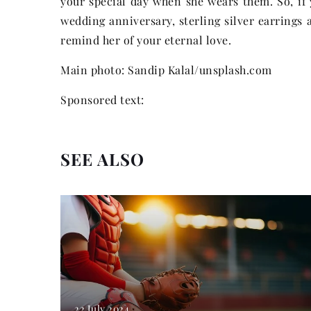
your special day when she wears them. So, if y
wedding anniversary, sterling silver earrings 
remind her of your eternal love.
Main photo: Sandip Kalal/unsplash.com
Sponsored text:
SEE ALSO
22 July 2024