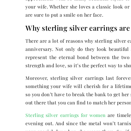
your wife. Whether she loves a classic look or
are sure to put a smile on her face.
Why sterling silver earrings are 
There are a lot of reasons why sterling silver 
anniversary. Not only do they look beautiful
represent the eternal bond between the two o
strength and love, so it’s the perfect way to 
Moreover, sterling silver earrings last forev
something your wife will cherish for a lifetime
so you don’t have to break the bank to get her
out there that you can find to match her person
Sterling silver earrings for women
are timele
evening out. And since the metal won’t tarnis