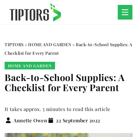
TIPTORS
»
HOME AND GARDEN
»
Back-to-School Supplies: A
Checklist for Every Parent
HOME AND GARDEN
Back-to-School Supplies: A
Checklist for Every Parent
It takes approx. 5 minutes to read this article
Annette Owen
22 September 2022