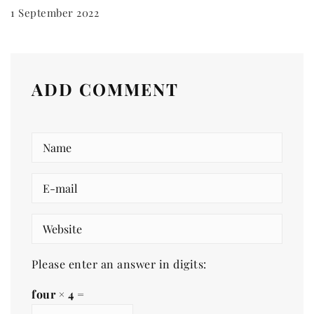
1 September 2022
ADD COMMENT
Please enter an answer in digits:
four × 4 =