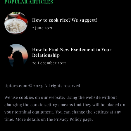
POPULAR ARTICLES
How to cook rice? We suggest!
2 June 2021
How to Find New Excitement in Your
Relationship
20 December 2022
tiptors.com © 2023. All rights reserved.
We use cookies on our website. Using the website without
changing the cookie settings means that they will be placed on
your terminal equipment. You can change the settings at any
time. More details on the
Privacy Policy
page.