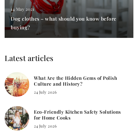
14 May 2021
Dog clothes – what should you know before
buying?
Latest articles
What Are the Hidden Gems of Polish
Culture and History?
24 July 2026
Eco-Friendly Kitchen Safety Solutions
for Home Cooks
24 July 2026