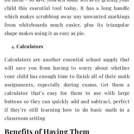
child this essential tool today. It has a long handle
which makes scrubbing away any unwanted markings
from whiteboards much easier, plus its triangular
shape makes using it as easy as pie.
Calculators
Calculators are another essential school supply that
will save you from having to worry about whether
your child has enough time to finish all of their math
assignments, especially during exams. Get them a
calculator that’s easy for them to use with large
buttons so they can quickly add and subtract, perfect
if they’re still learning how to do basic math in a
classroom setting
Benefits of Having Them