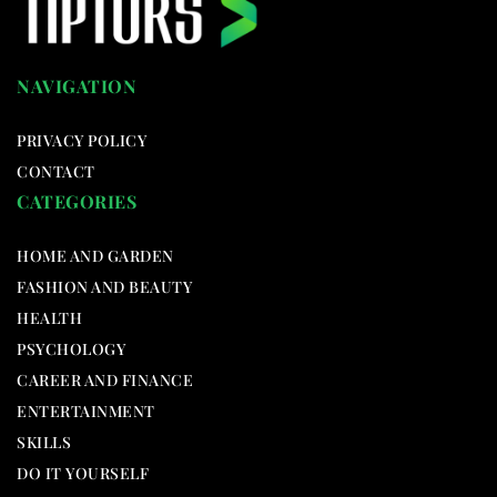
NAVIGATION
PRIVACY POLICY
CONTACT
CATEGORIES
HOME AND GARDEN
FASHION AND BEAUTY
HEALTH
PSYCHOLOGY
CAREER AND FINANCE
ENTERTAINMENT
SKILLS
DO IT YOURSELF