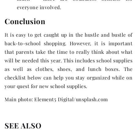
everyone involved.
Conclusion
It is easy to get caught up in the hustle and bustle of
back-to-school shopping. However, it is important
that parents take the time to really think about what
will be needed this year. This includes school supplies
as well as clothes, shoes, and lunch boxes. The
checklist below can help you stay organized while on
your quest for new school supplies.
Main photo: Element5 Digital/unsplash.com
SEE ALSO