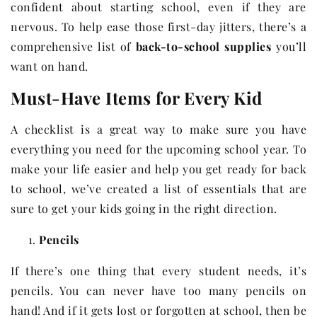
confident about starting school, even if they are
nervous. To help ease those first-day jitters, there’s a
comprehensive list of
back-to-school supplies
you’ll
want on hand.
Must-Have Items for Every Kid
A checklist is a great way to make sure you have
everything you need for the upcoming school year. To
make your life easier and help you get ready for back
to school, we’ve created a list of essentials that are
sure to get your kids going in the right direction.
Pencils
If there’s one thing that every student needs, it’s
pencils. You can never have too many pencils on
hand! And if it gets lost or forgotten at school, then be