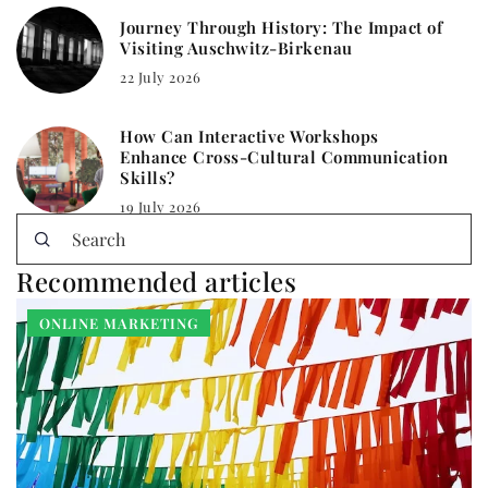
Journey Through History: The Impact of
Visiting Auschwitz-Birkenau
22 July 2026
How Can Interactive Workshops
Enhance Cross-Cultural Communication
Skills?
19 July 2026
Recommended articles
ONLINE MARKETING