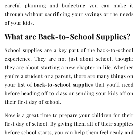
careful planning and budgeting you can make it
through without sacrificing your savings or the needs
of your kids.
What are Back-to-School Supplies?
School supplies are a key part of the back-to-school
experience. They are not just about school, though;
they are about starting a new chapter in life. Whether
you’re a student or a parent, there are many things on
your list of
back-to-school supplies
that you’ll need
before heading off to class or sending your kids off on
their first day of school.
Now is a great time to prepare your children for their
first day of school. By giving them all of their supplies
before school starts, you can help them feel ready and