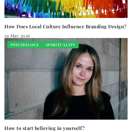
How Does Local Culture Influence Branding Design?
19 May 2026
PSYCHOLOGY
SPIRITUALITY
How to start believing in yourself?