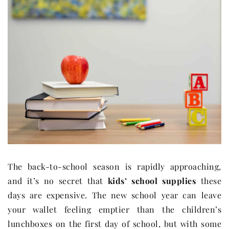
The back-to-school season is rapidly approaching,
and it’s no secret that
kids’ school supplies
these
days are expensive. The new school year can leave
your wallet feeling emptier than the children’s
lunchboxes on the first day of school, but with some