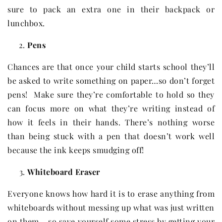
sure to pack an extra one in their backpack or
lunchbox.
Pens
Chances are that once your child starts school they’ll
be asked to write something on paper…so don’t forget
pens! Make sure they’re comfortable to hold so they
can focus more on what they’re writing instead of
how it feels in their hands. There’s nothing worse
than being stuck with a pen that doesn’t work well
because the ink keeps smudging off!
Whiteboard Eraser
Everyone knows how hard it is to erase anything from
whiteboards without messing up what was just written
on them – so save yourself some stress by getting your