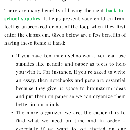
There are many benefits of having the right
back-to-
school supplies
. It helps prevent your children from
feeling unprepared or out of the loop when they first
enter the classroom. Given below are a few benefits of
having these items at hand:
If you have too much schoolwork, you can use
supplies like pencils and paper as tools to help
you with it. For instance, if you’re asked to write
an essay, then notebooks and pens are essential
because they give us space to brainstorm ideas
and put them on paper so we can organize them
better in our minds.
The more organized we are, the easier it is to
find what we need on time and in order –
especially if we want to get started on our