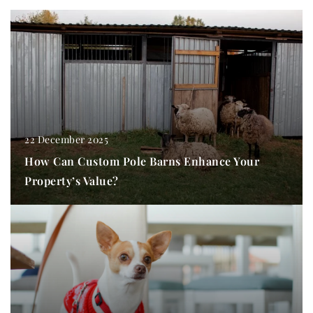
22 December 2025
How Can Custom Pole Barns Enhance Your
Property’s Value?