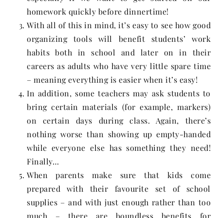
homework quickly before dinnertime!
With all of this in mind, it’s easy to see how good
organizing tools will benefit students’ work
habits both in school and later on in their
careers as adults who have very little spare time
– meaning everything is easier when it’s easy!
In addition, some teachers may ask students to
bring certain materials (for example, markers)
on certain days during class. Again, there’s
nothing worse than showing up empty-handed
while everyone else has something they need!
Finally…
When parents make sure that kids come
prepared with their favourite set of school
supplies – and with just enough rather than too
much – there are boundless benefits for