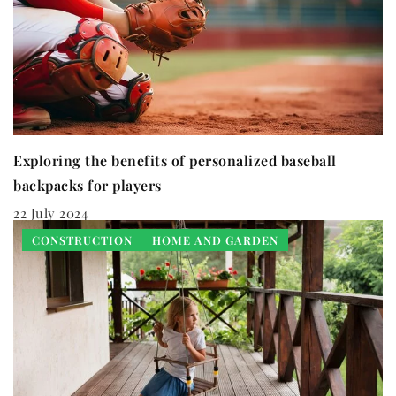
Exploring the benefits of personalized baseball
backpacks for players
22 July 2024
CONSTRUCTION
HOME AND GARDEN