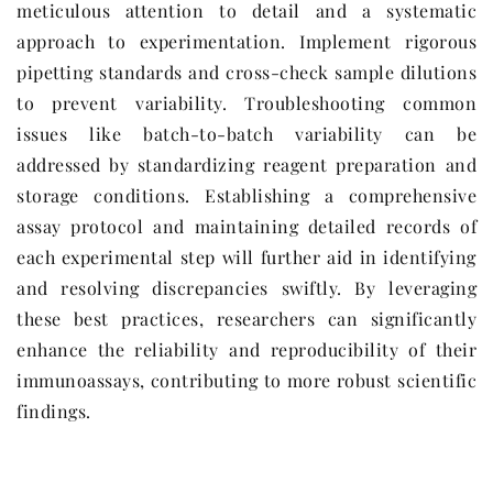
meticulous attention to detail and a systematic
approach to experimentation. Implement rigorous
pipetting standards and cross-check sample dilutions
to prevent variability. Troubleshooting common
issues like batch-to-batch variability can be
addressed by standardizing reagent preparation and
storage conditions. Establishing a comprehensive
assay protocol and maintaining detailed records of
each experimental step will further aid in identifying
and resolving discrepancies swiftly. By leveraging
these best practices, researchers can significantly
enhance the reliability and reproducibility of their
immunoassays, contributing to more robust scientific
findings.