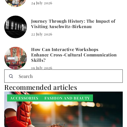
24 July 2026
Journey Through History: The Impact of
Visiting Auschwitz-Birkenau
22 July 2026
How Can Interactive Workshops
Enhance Cross-Cultural Communication
Skills?
19 July 2026
Recommended articles
ACCESSORIES
FASHION AND BEAUTY