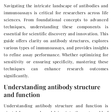
Navigating the intricate landscape of antibodies and
immunoassays is critical for researchers across life
sciences. From foundational concepts to advanced
techniques, understanding these components is
essential for scientific discovery and innovation. This
guide offers clarity on antibody structures, explores
various types of immunoassays, and provides insights
to refine assay performance. Whether optimizing for
sensitivity or ensuring specificity, mastering these
techniques can enhance research outcomes
significantly.
Understanding antibody structure
and function
Understanding antibody structure and function is