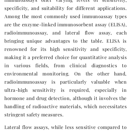
specificity, and suitability for different applications.
Among the most commonly used immunoassay types
are the enzyme-linked immunosorbent assay (ELISA),
radioimmunoassay, and lateral flow assay, each
bringing unique advantages to the table. ELISA is
renowned for its high sensitivity and specificity,
making it a preferred choice for quantitative analysis
in various fields, from clinical diagnostics to
environmental monitoring. On the other hand,
radioimmunoassay is particularly valuable when
ultra-high sensitivity is required, especially in
hormone and drug detection, although it involves the
handling of radioactive materials, which necessitates
stringent safety measures.
Lateral flow assays, while less sensitive compared to