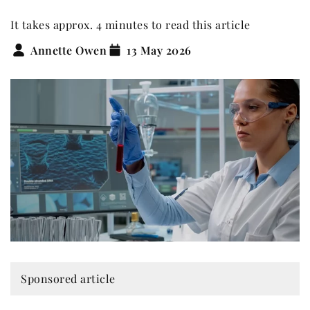
It takes approx. 4 minutes to read this article
Annette Owen
13 May 2026
Sponsored article