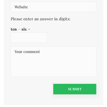
Please enter an answer in digits:
ten − six =