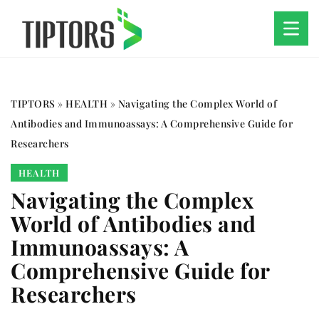
TIPTORS
»
HEALTH
»
Navigating the Complex World of
Antibodies and Immunoassays: A Comprehensive Guide for
Researchers
HEALTH
Navigating the Complex
World of Antibodies and
Immunoassays: A
Comprehensive Guide for
Researchers