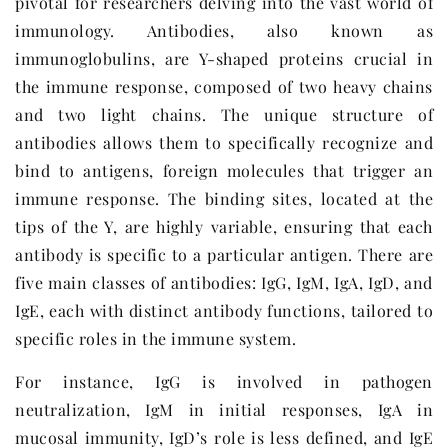
pivotal for researchers delving into the vast world of
immunology. Antibodies, also known as
immunoglobulins, are Y-shaped proteins crucial in
the immune response, composed of two heavy chains
and two light chains. The unique structure of
antibodies allows them to specifically recognize and
bind to antigens, foreign molecules that trigger an
immune response. The binding sites, located at the
tips of the Y, are highly variable, ensuring that each
antibody is specific to a particular antigen. There are
five main classes of antibodies: IgG, IgM, IgA, IgD, and
IgE, each with distinct antibody functions, tailored to
specific roles in the immune system.
For instance, IgG is involved in pathogen
neutralization, IgM in initial responses, IgA in
mucosal immunity, IgD’s role is less defined, and IgE