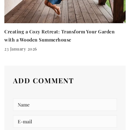
Creating a Cozy Retreat: Transform Your Garden
with a Wooden Summerhouse
23 January 2026
ADD COMMENT