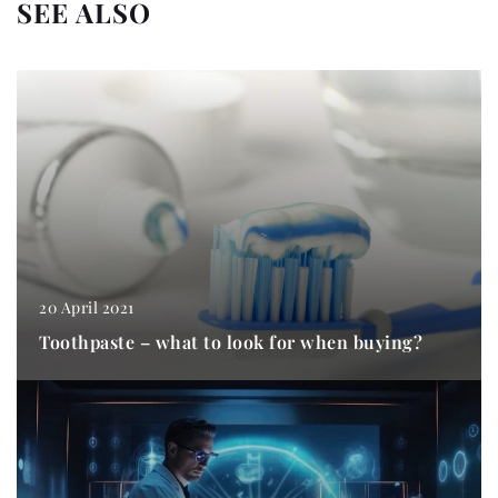
SEE ALSO
20 April 2021
Toothpaste – what to look for when buying?