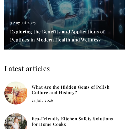
3 August 2025
Exploring the Benefits and Applications of
Peptides in Modern Health and Wellness
Latest articles
What Are the Hidden Gems of Polish
Culture and History?
24 July 2026
Eco-Friendly Kitchen Safety Solutions
for Home Cooks