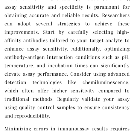
assay sensitivity and specificity is paramount for
obtaining accurate and reliable results. Researchers
can adopt several strategies to achieve these
improvements. Start by carefully selecting high-
affinity antibodies tailored to your target analyte to
enhance assay sensitivity. Additionally, optimizing
antibody-antigen interaction conditions such as pH,
temperature, and incubation times can significantly
elevate assay performance. Consider using advanced
detection technologies like chemiluminescence,
which often offer higher sensitivity compared to
traditional methods. Regularly validate your assay
using quality control samples to ensure consistency
and reproducibility.
Minimizing errors in immunoassay results requires