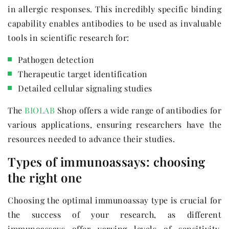
in allergic responses. This incredibly specific binding
capability enables antibodies to be used as invaluable
tools in scientific research for:
Pathogen detection
Therapeutic target identification
Detailed cellular signaling studies
The
BIOLAB
Shop offers a wide range of antibodies for
various applications, ensuring researchers have the
resources needed to advance their studies.
Types of immunoassays: choosing
the right one
Choosing the optimal immunoassay type is crucial for
the success of your research, as different
immunoassays offer varying levels of sensitivity,