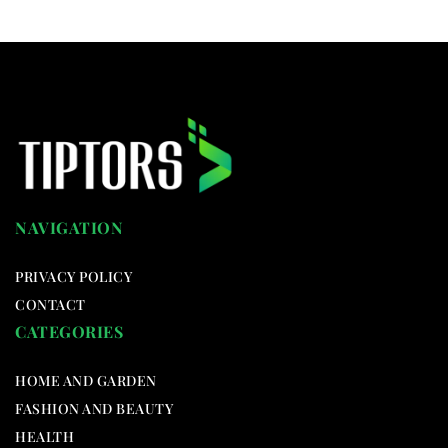
NAVIGATION
PRIVACY POLICY
CONTACT
CATEGORIES
HOME AND GARDEN
FASHION AND BEAUTY
HEALTH