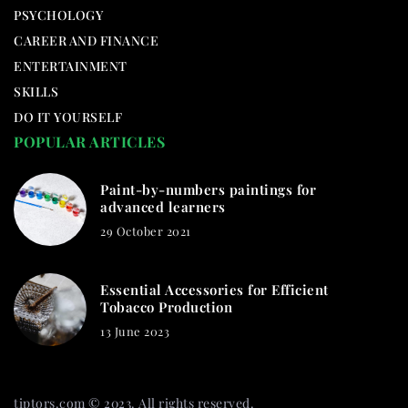
PSYCHOLOGY
CAREER AND FINANCE
ENTERTAINMENT
SKILLS
DO IT YOURSELF
POPULAR ARTICLES
Paint-by-numbers paintings for
advanced learners
29 October 2021
Essential Accessories for Efficient
Tobacco Production
13 June 2023
tiptors.com © 2023. All rights reserved.