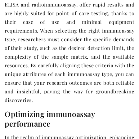
ELISA and radioimmunoassay, offer rapid results and
are highly suited for point-of-care testing, thanks to
their ease of use and minimal equipment
requirements. When selecting the right immunoassay
type, researchers must consider the specific demands
of their study, such as the desired detection limit, the
complexity of the sample matrix, and the available
resources. By carefully aligning these criteria with the
unique attributes of each immunoassay type, you can
ensure that your research outcomes are both reliable
and insightful, paving the way for groundbreaking
discoveries.
Optimizing immunoassay
performance
In the realm of immunoassay optimization, enhancing