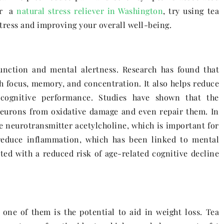
for a
natural stress reliever in Washington
, try using tea
stress and improving your overall well-being.
unction and mental alertness. Research has found that
th focus, memory, and concentration. It also helps reduce
 cognitive performance. Studies have shown that the
 neurons from oxidative damage and even repair them. In
he neurotransmitter acetylcholine, which is important for
reduce inflammation, which has been linked to mental
ated with a reduced risk of age-related cognitive decline
one of them is the potential to aid in weight loss. Tea