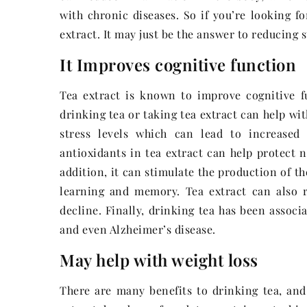
with chronic diseases. So if you’re looking 
extract. It may just be the answer to reducing 
It Improves cognitive function
Tea extract is known to improve cognitive f
drinking tea or taking tea extract can help wi
stress levels which can lead to increased
antioxidants in tea extract can help protect
addition, it can stimulate the production of t
learning and memory. Tea extract can also 
decline. Finally, drinking tea has been associ
and even Alzheimer’s disease.
May help with weight loss
There are many benefits to drinking tea, and 