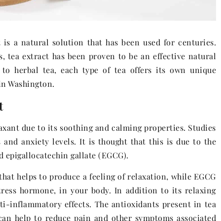
 is a natural solution that has been used for centuries.
s, tea extract has been proven to be an effective natural
 to herbal tea, each type of tea offers its own unique
 in Washington.
t
laxant due to its soothing and calming properties. Studies
and anxiety levels. It is thought that this is due to the
 epigallocatechin gallate (EGCG).
that helps to produce a feeling of relaxation, while EGCG
tress hormone, in your body. In addition to its relaxing
ti-inflammatory effects. The antioxidants present in tea
can help to reduce pain and other symptoms associated