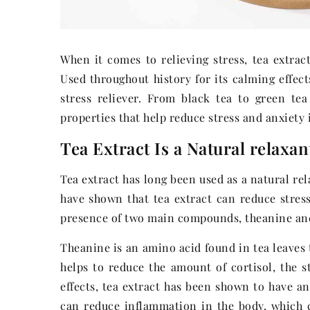
When it comes to relieving stress, tea extract
Used throughout history for its calming effect
stress reliever. From black tea to green tea
properties that help reduce stress and anxiety
Tea Extract Is a Natural relaxan
Tea extract has long been used as a natural re
have shown that tea extract can reduce stress 
presence of two main compounds, theanine and
Theanine is an amino acid found in tea leaves 
helps to reduce the amount of cortisol, the s
effects, tea extract has been shown to have an
can reduce inflammation in the body, which 