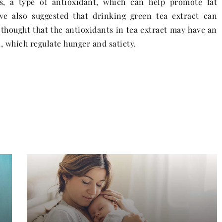
s, a type of antioxidant, which can help promote fat
ve also suggested that drinking green tea extract can
s thought that the antioxidants in tea extract may have an
 which regulate hunger and satiety.