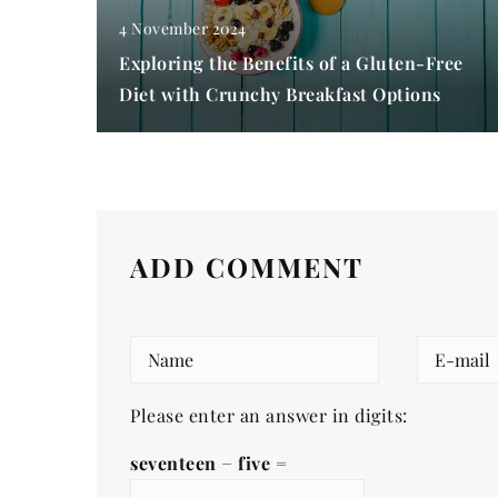
4 November 2024
Exploring the Benefits of a Gluten-Free
Diet with Crunchy Breakfast Options
ADD COMMENT
Please enter an answer in digits:
seventeen − five =