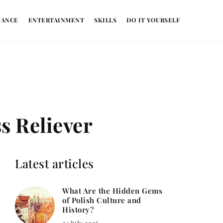
NANCE
ENTERTAINMENT
SKILLS
DO IT YOURSELF
ss Reliever
Latest articles
What Are the Hidden Gems
of Polish Culture and
History?
24 July 2026