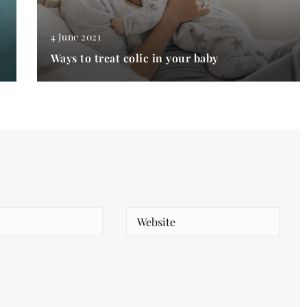
4 June 2021
Ways to treat colic in your baby