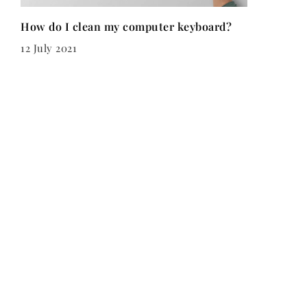
How do I clean my computer keyboard?
12 July 2021