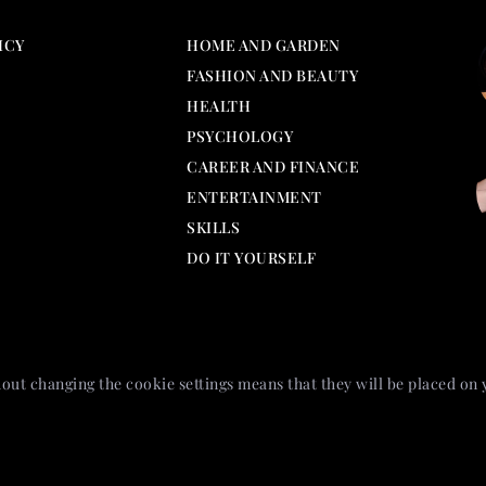
ICY
HOME AND GARDEN
FASHION AND BEAUTY
HEALTH
PSYCHOLOGY
CAREER AND FINANCE
ENTERTAINMENT
SKILLS
DO IT YOURSELF
out changing the cookie settings means that they will be placed on