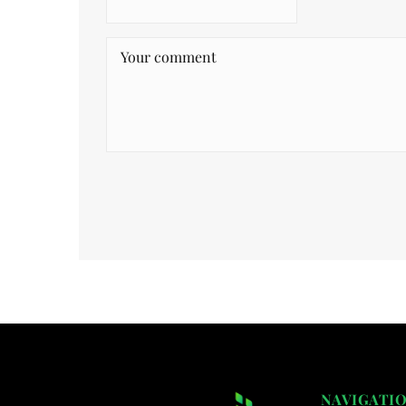
NAVIGATI