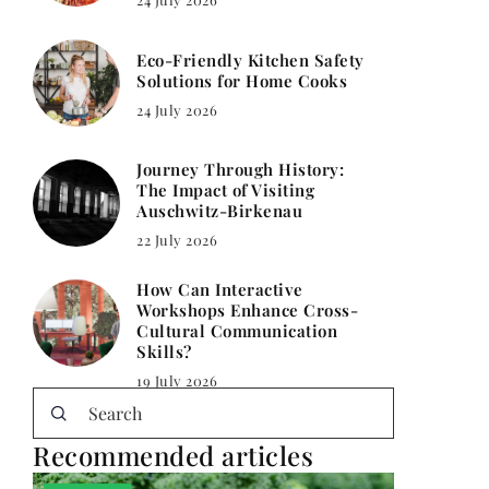
Eco-Friendly Kitchen Safety
Solutions for Home Cooks
24 July 2026
Journey Through History:
The Impact of Visiting
Auschwitz-Birkenau
22 July 2026
How Can Interactive
Workshops Enhance Cross-
Cultural Communication
Skills?
19 July 2026
Recommended articles