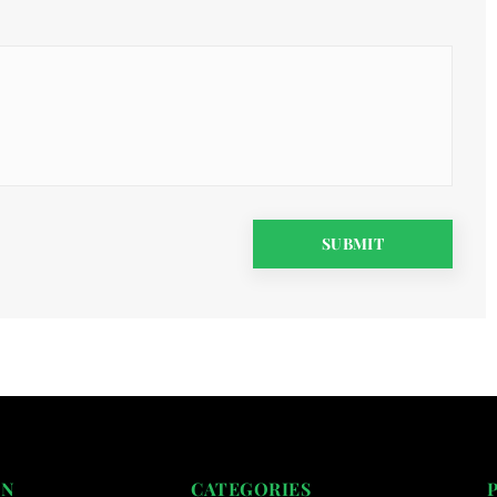
ON
CATEGORIES