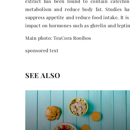
extract has been found to contain catechin
metabolism and reduce body fat. Studies ha
suppress appetite and reduce food intake. It i
impact on hormones such as ghrelin and leptin,
Main photo: TeaCora Rooibos
sponsored text
SEE ALSO