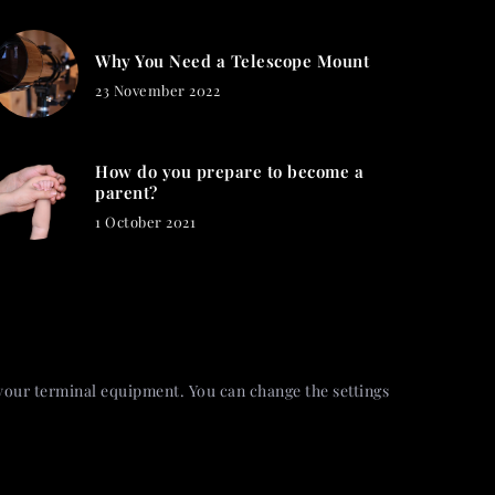
Why You Need a Telescope Mount
23 November 2022
How do you prepare to become a
parent?
1 October 2021
 your terminal equipment. You can change the settings