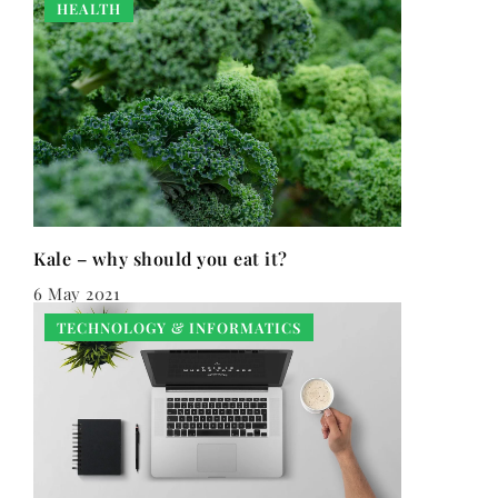
HEALTH
Kale – why should you eat it?
6 May 2021
TECHNOLOGY & INFORMATICS