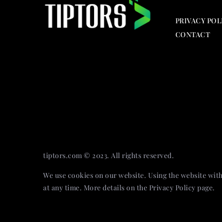
PRIVACY POL
CONTACT
tiptors.com © 2023. All rights reserved.
We use cookies on our website. Using the website with
at any time. More details on the
Privacy Policy
page.