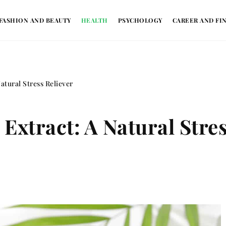
FASHION AND BEAUTY
HEALTH
PSYCHOLOGY
CAREER AND FI
atural Stress Reliever
 Extract: A Natural Stre