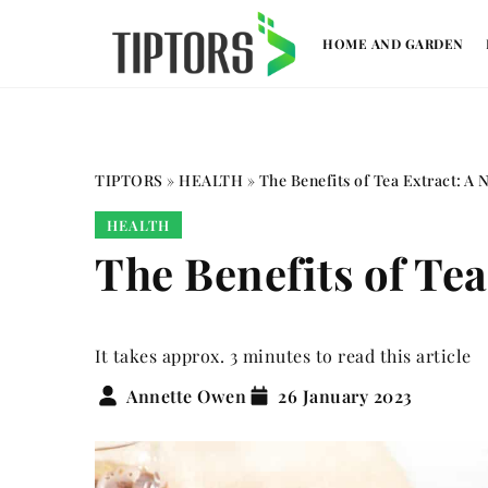
HOME AND GARDEN
TIPTORS
»
HEALTH
»
The Benefits of Tea Extract: A N
HEALTH
The Benefits of Tea
It takes approx. 3 minutes to read this article
Annette Owen
26 January 2023