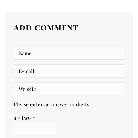
ADD COMMENT
Please enter an answer in digits:
4 × two =