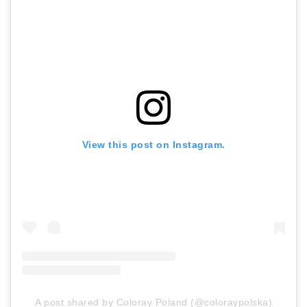
View this post on Instagram.
A post shared by Coloray Poland (@coloraypolska)