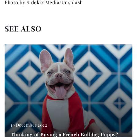
Photo by Sidekix Media/Unsplash
SEE ALSO
19 December 2022
Thinking of Buying a French Bulldog Puppy?