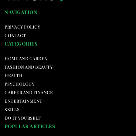
NAVIGATION
PRIVACY POLICY
CONTACT
CATEGORIES
HOME AND GARDEN
FASHION AND BEAUTY
HEALTH
PSYCHOLOGY
CAREER AND FINANCE
ENTERTAINMENT
SKILLS
DO IT YOURSELF
POPULAR ARTICLES