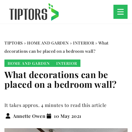
TIPTORS
»
HOME AND GARDEN
»
INTERIOR
»
What
decorations can be placed on a bedroom wall?
HOME AND GARDEN
INTERIOR
What decorations can be
placed on a bedroom wall?
It takes approx. 4 minutes to read this article
Annette Owen
10 May 2021