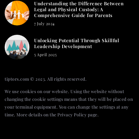
Understanding the Difference Between
Legal and Physical Custody: A
Comprehensive Guide for Parents
7 July 2024
Unlocking Potential Through Skillful
Leadership Development
5 April 2025
tiptors.com © 2023. All rights reserved.
We use cookies on our website. Using the website without
changing the cookie settings means that they will be placed on
your terminal equipment. You can change the settings at any
time. More details on the
Privacy Policy
page.