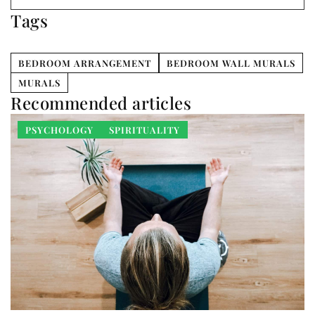
Tags
BEDROOM ARRANGEMENT
BEDROOM WALL MURALS
MURALS
Recommended articles
PSYCHOLOGY
SPIRITUALITY