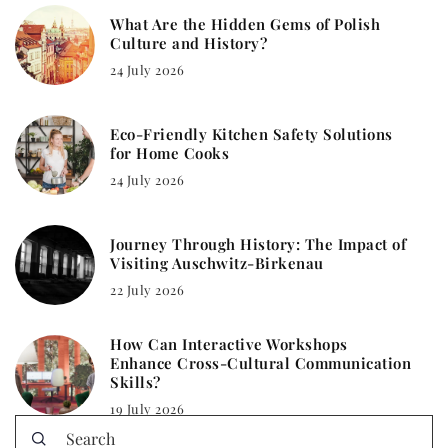
What Are the Hidden Gems of Polish
Culture and History?
24 July 2026
Eco-Friendly Kitchen Safety Solutions
for Home Cooks
24 July 2026
Journey Through History: The Impact of
Visiting Auschwitz-Birkenau
22 July 2026
How Can Interactive Workshops
Enhance Cross-Cultural Communication
Skills?
19 July 2026