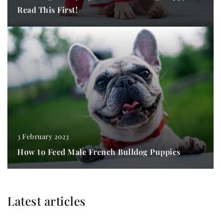
Read This First!
3 February 2023
How to Feed Male French Bulldog Puppies
Latest articles