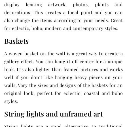
display leaning artwork, photos, plants and
decorations. This creates a focal point and you can
also change the items according to your needs. Great
for eclectic, boho, modern and contemporary styles.
Baskets
A woven basket on the wall is a great way to create a
gallery effect. You can hang it off center for a unique
look. It’s also lighter than framed pictures and works
well if you don’t like hanging heavy pieces on your
walls. Vary the sizes and designs of the baskets for an
original look, perfect for eclectic, coastal and boho
styles.
String lights and unframed art
String lights are a good alternative to traditional