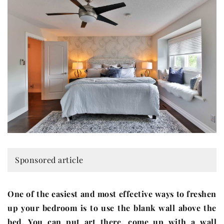
Sponsored article
One of the easiest and most effective ways to freshen
up your bedroom is to use the blank wall above the
bed. You can put art there, come up with a wall