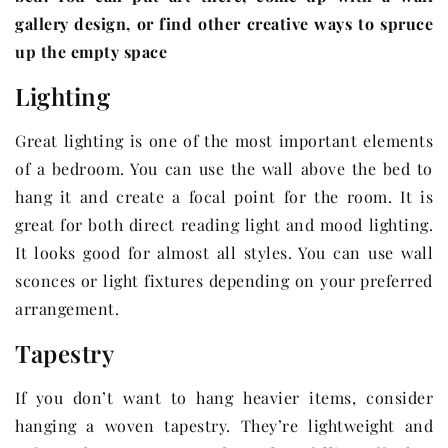
gallery design, or find other creative ways to spruce
up the empty space
Lighting
Great lighting is one of the most important elements
of a bedroom. You can use the wall above the bed to
hang it and create a focal point for the room. It is
great for both direct reading light and mood lighting.
It looks good for almost all styles. You can use wall
sconces or light fixtures depending on your preferred
arrangement.
Tapestry
If you don’t want to hang heavier items, consider
hanging a woven tapestry. They’re lightweight and