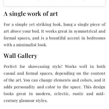
A single work of art
For a simple yet striking look, hang a single piece of
art above your bed. It works great in symmetrical and
formal spaces, and is a beautiful accent in bedrooms
with a minimalist look.
Wall Gallery
Perfect for showcasing style! Works well in both
casual and formal spaces, depending on the content
of the art. You can change elements and colors, and it
adds personality and color to the space. This design
looks great in modern, eclectic, rustic and mid-
century glamour styles.