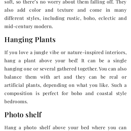
soft, so there’s no worry about them falling off. They
also add color and texture and come in many
different styles, including rustic, boho, eclectic and
mid-century modern.
Hanging Plants
If you love a jungle vibe or nature-inspired interiors,
hang a plant above your bed! It can be a single
hanging one or several gathered together. You can also
balance them with art and they can be real or
artificial plants, depending on what you like. Such a
composition is perfect for boho and coastal style
bedrooms.
Photo shelf
Hang a photo shelf above your bed where you can