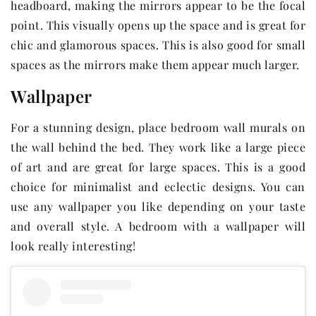
headboard, making the mirrors appear to be the focal
point. This visually opens up the space and is great for
chic and glamorous spaces. This is also good for small
spaces as the mirrors make them appear much larger.
Wallpaper
For a stunning design, place bedroom wall murals on
the wall behind the bed. They work like a large piece
of art and are great for large spaces. This is a good
choice for minimalist and eclectic designs. You can
use any wallpaper you like depending on your taste
and overall style. A bedroom with a wallpaper will
look really interesting!