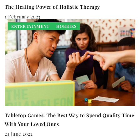
The Healing Power of Holistic Therapy
1 February 2023
ENTERTAINMENT
HOBBIES
Tabletop Games: The Best Way to Spend Quality Time
With Your Loved Ones
24 June 2022