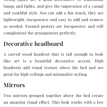
lamps and lights, and give the impression of a casual
and youthful style. You can add a fun touch, they are
lightweight, inexpensive and easy to add and remove
as needed. Framed posters are inexpensive and will
complement the arrangement perfectly
Decorative headboard
A carved wood headrest that is tall enough to look
like art is a beautiful decorative accent. High
headrests add visual texture above the bed and are
great for high ceilings and minimalist styling.
Mirrors
Two mirrors grouped together above the bed create
an amazing visual effect. This look works with a low