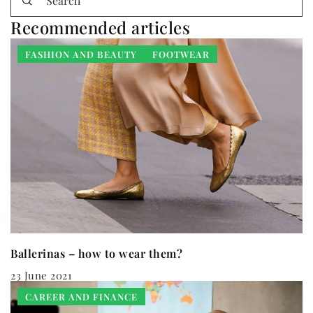
Recommended articles
FASHION AND BEAUTY
FOOTWEAR
Ballerinas – how to wear them?
23 June 2021
CAREER AND FINANCE