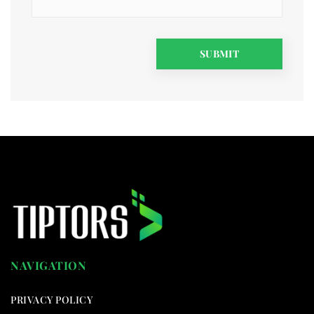
NAVIGATION
PRIVACY POLICY