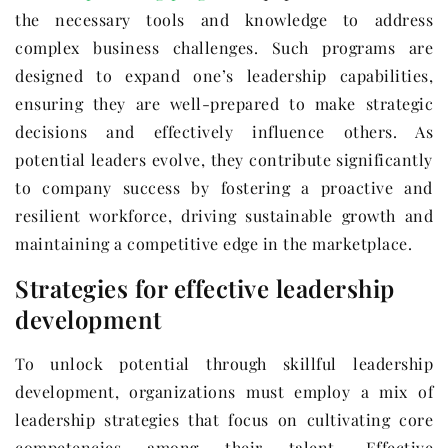
the necessary tools and knowledge to address
complex business challenges. Such programs are
designed to expand one’s leadership capabilities,
ensuring they are well-prepared to make strategic
decisions and effectively influence others. As
potential leaders evolve, they contribute significantly
to company success by fostering a proactive and
resilient workforce, driving sustainable growth and
maintaining a competitive edge in the marketplace.
Strategies for effective leadership
development
To unlock potential through skillful leadership
development, organizations must employ a mix of
leadership strategies that focus on cultivating core
competencies among their talent. Effective