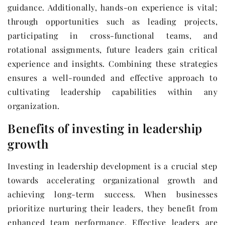
guidance. Additionally, hands-on experience is vital;
through opportunities such as leading projects,
participating in cross-functional teams, and
rotational assignments, future leaders gain critical
experience and insights. Combining these strategies
ensures a well-rounded and effective approach to
cultivating leadership capabilities within any
organization.
Benefits of investing in leadership
growth
Investing in leadership development is a crucial step
towards accelerating organizational growth and
achieving long-term success. When businesses
prioritize nurturing their leaders, they benefit from
enhanced team performance. Effective leaders are