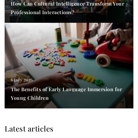
How Can Cultural Intelligence Transform Your
Professional Interactions?
6 July 2026
The Benefits of Early Language Immersion for
Young Children
Latest articles