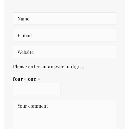
Please enter an answer in digits:
four × one =