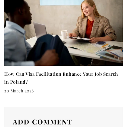
How Can Visa Facilitation Enhance Your Job Search
in Poland?
20 March 2026
ADD COMMENT