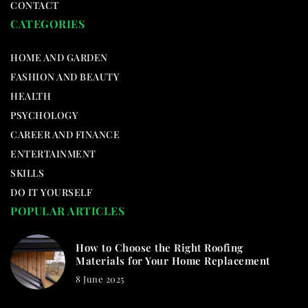
CONTACT
CATEGORIES
HOME AND GARDEN
FASHION AND BEAUTY
HEALTH
PSYCHOLOGY
CAREER AND FINANCE
ENTERTAINMENT
SKILLS
DO IT YOURSELF
POPULAR ARTICLES
How to Choose the Right Roofing
Materials for Your Home Replacement
8 June 2025