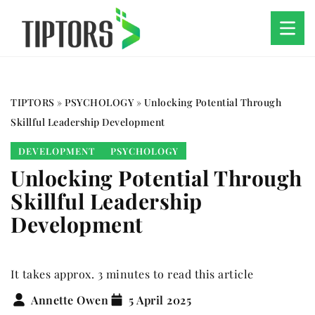
TIPTORS
»
PSYCHOLOGY
»
Unlocking Potential Through
Skillful Leadership Development
DEVELOPMENT
PSYCHOLOGY
Unlocking Potential Through
Skillful Leadership
Development
It takes approx. 3 minutes to read this article
Annette Owen
5 April 2025