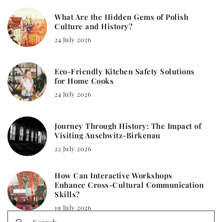
What Are the Hidden Gems of Polish
Culture and History?
24 July 2026
Eco-Friendly Kitchen Safety Solutions
for Home Cooks
24 July 2026
Journey Through History: The Impact of
Visiting Auschwitz-Birkenau
22 July 2026
How Can Interactive Workshops
Enhance Cross-Cultural Communication
Skills?
19 July 2026