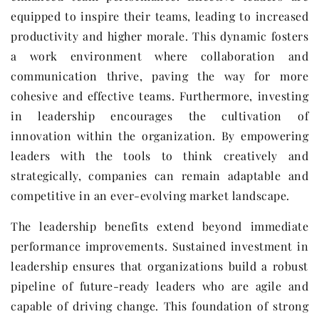
equipped to inspire their teams, leading to increased
productivity and higher morale. This dynamic fosters
a work environment where collaboration and
communication thrive, paving the way for more
cohesive and effective teams. Furthermore, investing
in leadership encourages the cultivation of
innovation within the organization. By empowering
leaders with the tools to think creatively and
strategically, companies can remain adaptable and
competitive in an ever-evolving market landscape.
The leadership benefits extend beyond immediate
performance improvements. Sustained investment in
leadership ensures that organizations build a robust
pipeline of future-ready leaders who are agile and
capable of driving change. This foundation of strong