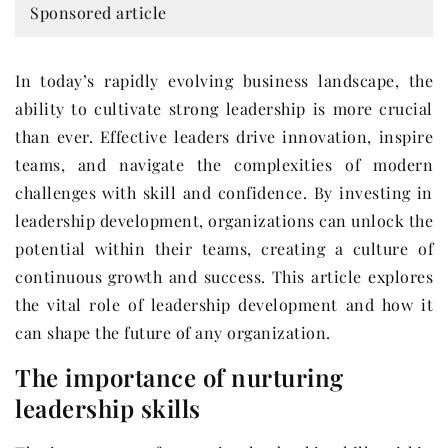
Sponsored article
In today’s rapidly evolving business landscape, the
ability to cultivate strong leadership is more crucial
than ever. Effective leaders drive innovation, inspire
teams, and navigate the complexities of modern
challenges with skill and confidence. By investing in
leadership development, organizations can unlock the
potential within their teams, creating a culture of
continuous growth and success. This article explores
the vital role of leadership development and how it
can shape the future of any organization.
The importance of nurturing
leadership skills