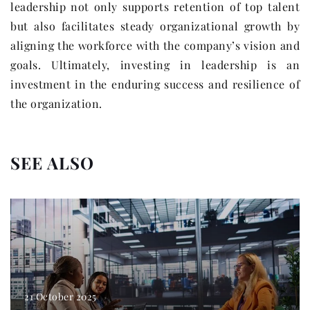
leadership not only supports retention of top talent
but also facilitates steady organizational growth by
aligning the workforce with the company’s vision and
goals. Ultimately, investing in leadership is an
investment in the enduring success and resilience of
the organization.
SEE ALSO
21 October 2025