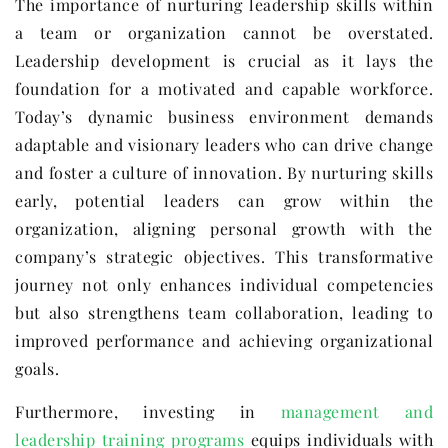
The importance of nurturing leadership skills within
a team or organization cannot be overstated.
Leadership development is crucial as it lays the
foundation for a motivated and capable workforce.
Today’s dynamic business environment demands
adaptable and visionary leaders who can drive change
and foster a culture of innovation. By nurturing skills
early, potential leaders can grow within the
organization, aligning personal growth with the
company’s strategic objectives. This transformative
journey not only enhances individual competencies
but also strengthens team collaboration, leading to
improved performance and achieving organizational
goals.
Furthermore, investing in
management and
leadership training programs
equips individuals with