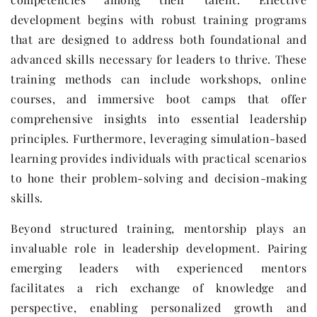
development begins with robust training programs
that are designed to address both foundational and
advanced skills necessary for leaders to thrive. These
training methods can include workshops, online
courses, and immersive boot camps that offer
comprehensive insights into essential leadership
principles. Furthermore, leveraging simulation-based
learning provides individuals with practical scenarios
to hone their problem-solving and decision-making
skills.
Beyond structured training, mentorship plays an
invaluable role in leadership development. Pairing
emerging leaders with experienced mentors
facilitates a rich exchange of knowledge and
perspective, enabling personalized growth and