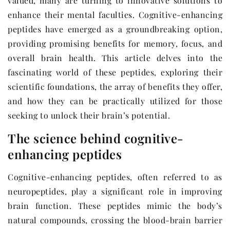
valued, many are turning to innovative solutions to
enhance their mental faculties. Cognitive-enhancing
peptides have emerged as a groundbreaking option,
providing promising benefits for memory, focus, and
overall brain health. This article delves into the
fascinating world of these peptides, exploring their
scientific foundations, the array of benefits they offer,
and how they can be practically utilized for those
seeking to unlock their brain’s potential.
The science behind cognitive-
enhancing peptides
Cognitive-enhancing peptides, often referred to as
neuropeptides, play a significant role in improving
brain function. These peptides mimic the body’s
natural compounds, crossing the blood-brain barrier