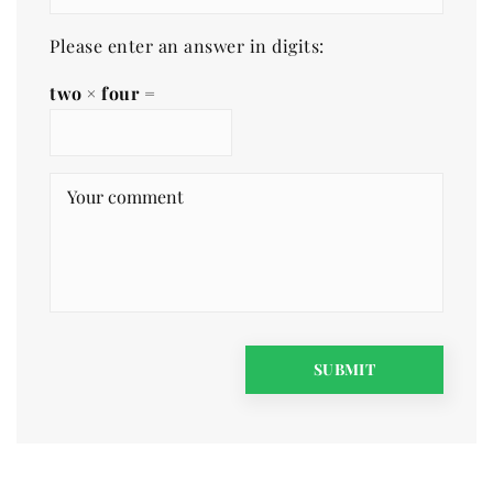
Please enter an answer in digits:
two × four =