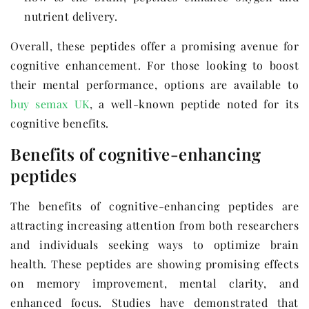
nutrient delivery.
Overall, these peptides offer a promising avenue for
cognitive enhancement. For those looking to boost
their mental performance, options are available to
buy semax UK
, a well-known peptide noted for its
cognitive benefits.
Benefits of cognitive-enhancing
peptides
The benefits of cognitive-enhancing peptides are
attracting increasing attention from both researchers
and individuals seeking ways to optimize brain
health. These peptides are showing promising effects
on memory improvement, mental clarity, and
enhanced focus. Studies have demonstrated that