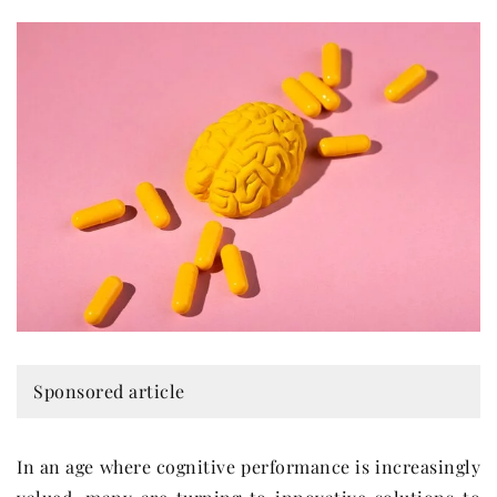
Sponsored article
In an age where cognitive performance is increasingly