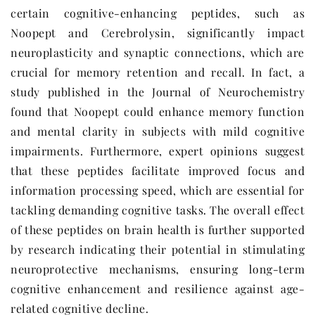
certain cognitive-enhancing peptides, such as
Noopept and Cerebrolysin, significantly impact
neuroplasticity and synaptic connections, which are
crucial for memory retention and recall. In fact, a
study published in the Journal of Neurochemistry
found that Noopept could enhance memory function
and mental clarity in subjects with mild cognitive
impairments. Furthermore, expert opinions suggest
that these peptides facilitate improved focus and
information processing speed, which are essential for
tackling demanding cognitive tasks. The overall effect
of these peptides on brain health is further supported
by research indicating their potential in stimulating
neuroprotective mechanisms, ensuring long-term
cognitive enhancement and resilience against age-
related cognitive decline.