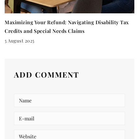
Maximizing Your Refund: Navigating Disability Tax
Credits and Special Needs Claims
5 August 2025
ADD COMMENT