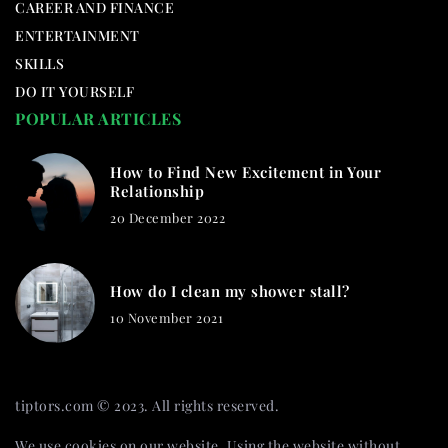
CAREER AND FINANCE
ENTERTAINMENT
SKILLS
DO IT YOURSELF
POPULAR ARTICLES
How to Find New Excitement in Your
Relationship
20 December 2022
How do I clean my shower stall?
10 November 2021
tiptors.com © 2023. All rights reserved.
We use cookies on our website. Using the website without