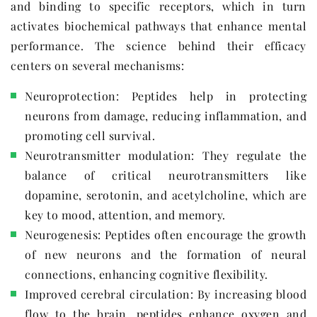
and binding to specific receptors, which in turn
activates biochemical pathways that enhance mental
performance. The science behind their efficacy
centers on several mechanisms:
Neuroprotection: Peptides help in protecting
neurons from damage, reducing inflammation, and
promoting cell survival.
Neurotransmitter modulation: They regulate the
balance of critical neurotransmitters like
dopamine, serotonin, and acetylcholine, which are
key to mood, attention, and memory.
Neurogenesis: Peptides often encourage the growth
of new neurons and the formation of neural
connections, enhancing cognitive flexibility.
Improved cerebral circulation: By increasing blood
flow to the brain, peptides enhance oxygen and