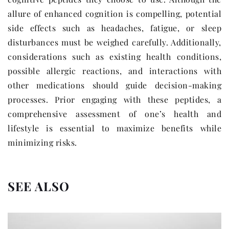
allure of enhanced cognition is compelling, potential
side effects such as headaches, fatigue, or sleep
disturbances must be weighed carefully. Additionally,
considerations such as existing health conditions,
possible allergic reactions, and interactions with
other medications should guide decision-making
processes. Prior engaging with these peptides, a
comprehensive assessment of one’s health and
lifestyle is essential to maximize benefits while
minimizing risks.
SEE ALSO