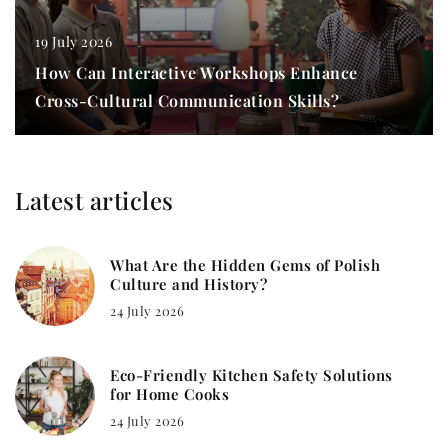
19 July 2026
How Can Interactive Workshops Enhance
Cross-Cultural Communication Skills?
Latest articles
What Are the Hidden Gems of Polish
Culture and History?
24 July 2026
Eco-Friendly Kitchen Safety Solutions
for Home Cooks
24 July 2026