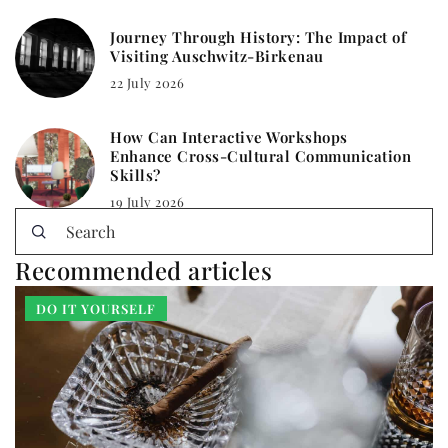
Journey Through History: The Impact of
Visiting Auschwitz-Birkenau
22 July 2026
How Can Interactive Workshops
Enhance Cross-Cultural Communication
Skills?
19 July 2026
Recommended articles
DO IT YOURSELF