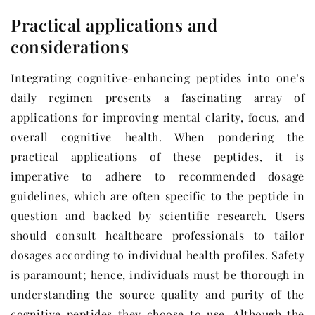
Practical applications and
considerations
Integrating cognitive-enhancing peptides into one’s
daily regimen presents a fascinating array of
applications for improving mental clarity, focus, and
overall cognitive health. When pondering the
practical applications of these peptides, it is
imperative to adhere to recommended dosage
guidelines, which are often specific to the peptide in
question and backed by scientific research. Users
should consult healthcare professionals to tailor
dosages according to individual health profiles. Safety
is paramount; hence, individuals must be thorough in
understanding the source quality and purity of the
cognitive peptides they choose to use. Although the