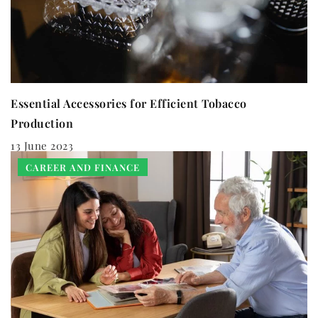
Essential Accessories for Efficient Tobacco
Production
13 June 2023
CAREER AND FINANCE