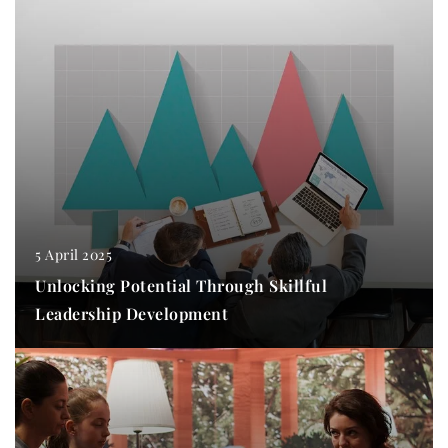
5 April 2025
Unlocking Potential Through Skillful
Leadership Development