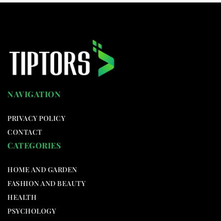
NAVIGATION
PRIVACY POLICY
CONTACT
CATEGORIES
HOME AND GARDEN
FASHION AND BEAUTY
HEALTH
PSYCHOLOGY