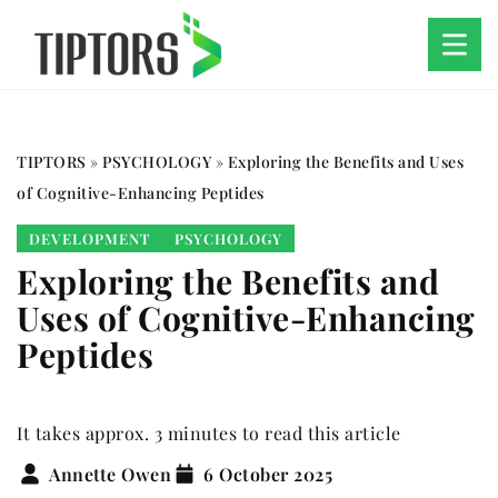
TIPTORS
»
PSYCHOLOGY
»
Exploring the Benefits and Uses
of Cognitive-Enhancing Peptides
DEVELOPMENT
PSYCHOLOGY
Exploring the Benefits and
Uses of Cognitive-Enhancing
Peptides
It takes approx. 3 minutes to read this article
Annette Owen
6 October 2025