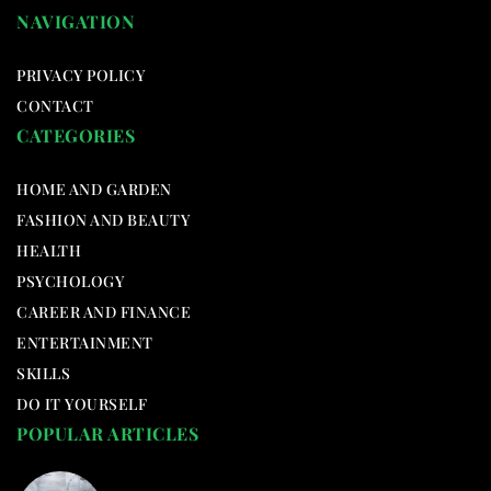
NAVIGATION
PRIVACY POLICY
CONTACT
CATEGORIES
HOME AND GARDEN
FASHION AND BEAUTY
HEALTH
PSYCHOLOGY
CAREER AND FINANCE
ENTERTAINMENT
SKILLS
DO IT YOURSELF
POPULAR ARTICLES