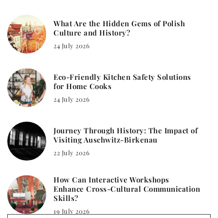
What Are the Hidden Gems of Polish
Culture and History?
24 July 2026
Eco-Friendly Kitchen Safety Solutions
for Home Cooks
24 July 2026
Journey Through History: The Impact of
Visiting Auschwitz-Birkenau
22 July 2026
How Can Interactive Workshops
Enhance Cross-Cultural Communication
Skills?
19 July 2026