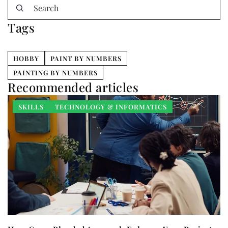
Tags
HOBBY
PAINT BY NUMBERS
PAINTING BY NUMBERS
Recommended articles
SKILLS
TECHNOLOGY & INFORMATICS