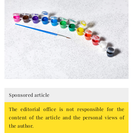
Sponsored article
The editorial office is not responsible for the
content of the article and the personal views of
the author.