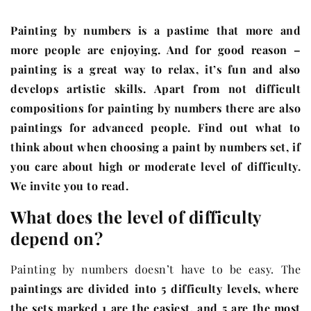
Painting by numbers is a pastime that more and
more people are enjoying. And for good reason –
painting is a great way to relax, it’s fun and also
develops artistic skills. Apart from not difficult
compositions for painting by numbers there are also
paintings for advanced people. Find out what to
think about when choosing a paint by numbers set, if
you care about high or moderate level of difficulty.
We invite you to read.
What does the level of difficulty
depend on?
Painting by numbers doesn’t have to be easy. The
paintings are divided into 5 difficulty levels, where
the sets marked 1 are the easiest, and 5 are the most