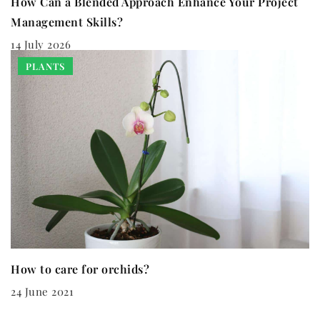
How Can a Blended Approach Enhance Your Project
Management Skills?
14 July 2026
PLANTS
How to care for orchids?
24 June 2021