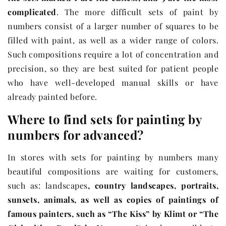
complicated
.
The more difficult sets of paint by
numbers consist of a larger number of squares to be
filled with paint, as well as a wider range of colors.
Such compositions require a lot of concentration and
precision, so they are best suited for patient people
who have well-developed manual skills or have
already painted before.
Where to find sets for painting by
numbers for advanced?
In stores with sets for painting by numbers many
beautiful compositions are waiting for customers,
such as: landscapes
, country landscapes, portraits,
sunsets, animals, as well as copies of paintings of
famous painters, such as “The Kiss” by Klimt or “The