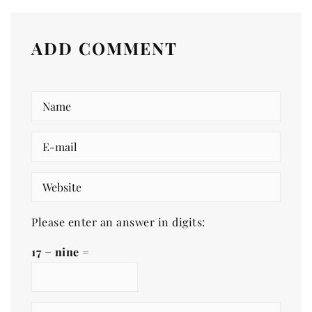
ADD COMMENT
Please enter an answer in digits:
17 − nine =