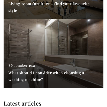
Living room furniture – find your favourite
style
8 November 2021
What should I consider when choosing a
washing machine?
Latest articles