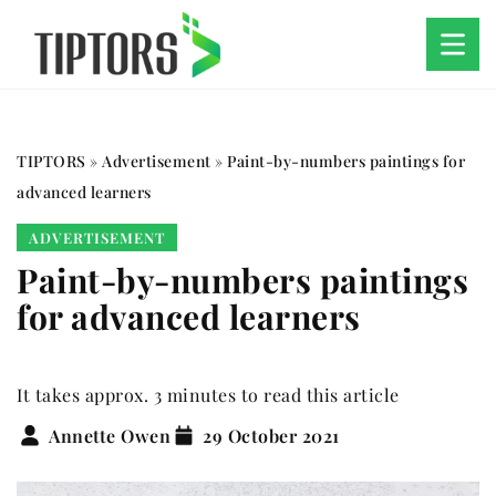
TIPTORS
»
Advertisement
»
Paint-by-numbers paintings for
advanced learners
ADVERTISEMENT
Paint-by-numbers paintings
for advanced learners
It takes approx. 3 minutes to read this article
Annette Owen
29 October 2021