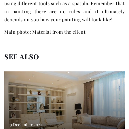
using different tools such as a spatula. Remember that
in painting there are no rules and it ultimately
depends on you how your painting will look like!
Main photo: Material from the client
SEE ALSO
3 December 2021