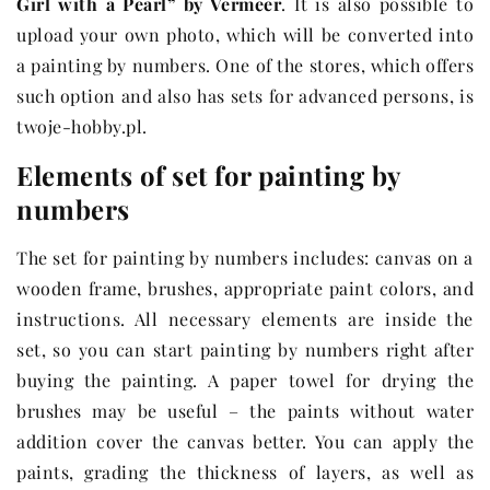
Girl with a Pearl” by Vermeer
. It is also possible to
upload your own photo, which will be converted into
a painting by numbers. One of the stores, which offers
such option and also has sets for advanced persons, is
twoje-hobby.pl.
Elements of set for painting by
numbers
The set for painting by numbers includes: canvas on a
wooden frame, brushes, appropriate paint colors, and
instructions. All necessary elements are inside the
set, so you can start painting by numbers right after
buying the painting. A paper towel for drying the
brushes may be useful – the paints without water
addition cover the canvas better. You can apply the
paints, grading the thickness of layers, as well as