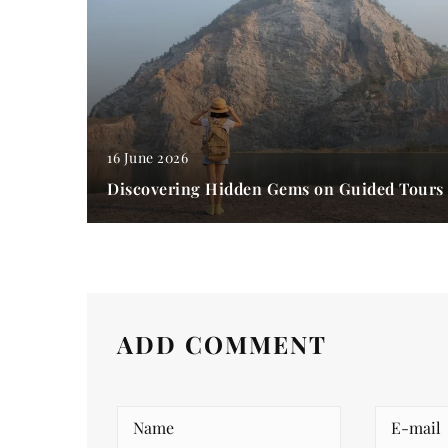
16 June 2026
Discovering Hidden Gems on Guided Tours
ADD COMMENT