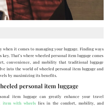
ly when it comes to managing your luggage. Finding ways
 is key. That’s where wheeled personal item luggage comes
rt, convenience, and mobility that traditional luggage
delve into the world of wheeled personal item luggage and
els by maximizing its benefits.
wheeled personal item luggage
sonal item luggage can greatly enhance your travel
l item with wheels
lies in the comfort, mobility, and