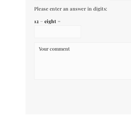
Please enter an answer in digits:
12 − eight =