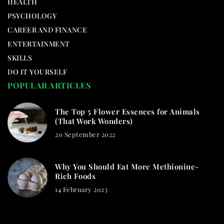
HEALTH
PSYCHOLOGY
CAREER AND FINANCE
ENTERTAINMENT
SKILLS
DO IT YOURSELF
POPULAR ARTICLES
The Top 5 Flower Essences for Animals
(That Work Wonders)
20 September 2022
Why You Should Eat More Methionine-
Rich Foods
14 February 2023