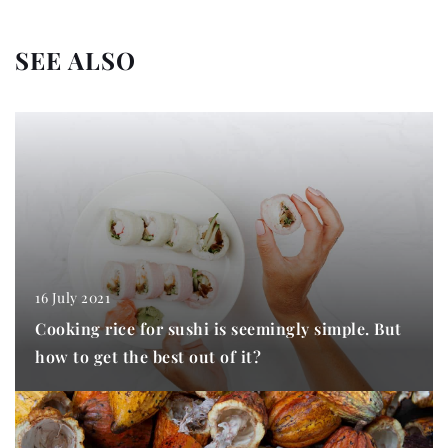
SEE ALSO
16 July 2021
Cooking rice for sushi is seemingly simple. But
how to get the best out of it?