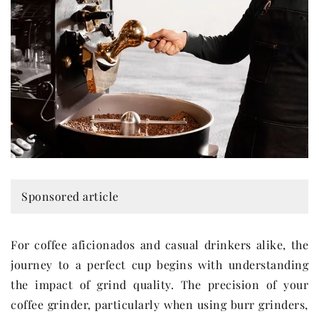
Sponsored article
For coffee aficionados and casual drinkers alike, the
journey to a perfect cup begins with understanding
the impact of grind quality. The precision of your
coffee grinder, particularly when using burr grinders,