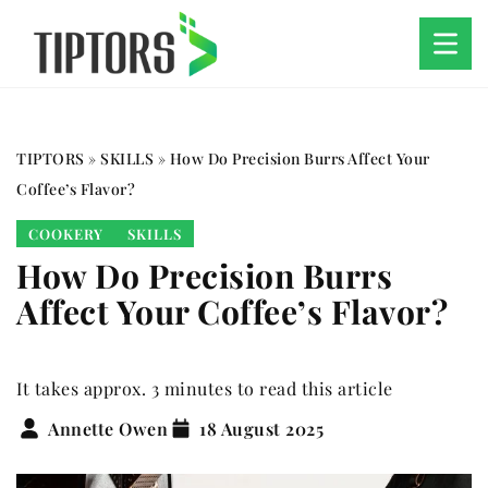
TIPTORS
»
SKILLS
»
How Do Precision Burrs Affect Your
Coffee’s Flavor?
COOKERY
SKILLS
How Do Precision Burrs
Affect Your Coffee’s Flavor?
It takes approx. 3 minutes to read this article
Annette Owen
18 August 2025