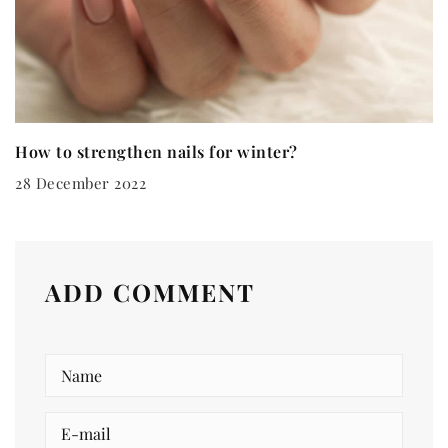
How to strengthen nails for winter?
28 December 2022
ADD COMMENT