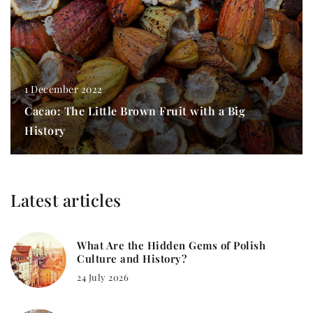
1 December 2022
Cacao: The Little Brown Fruit with a Big
History
Latest articles
What Are the Hidden Gems of Polish
Culture and History?
24 July 2026