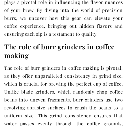
plays a pivotal role in influencing the flavor nuances
of your brew. By diving into the world of precision
burrs, we uncover how this gear can elevate your
coffee experience, bringing out hidden flavors and
ensuring each sip is a testament to quality.
The role of burr grinders in coffee
making
The role of burr grinders in coffee making is pivotal,
as they offer unparalleled consistency in grind size,
which is crucial for brewing the perfect cup of coffee.
Unlike blade grinders, which randomly chop coffee
beans into uneven fragments, burr grinders use two
revolving abrasive surfaces to crush the beans to a
uniform size. This grind consistency ensures that
water passes evenly through the coffee grounds,