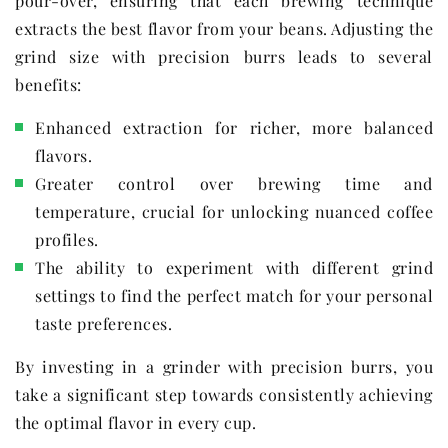
pour-over, ensuring that each brewing technique
extracts the best flavor from your beans. Adjusting the
grind size with precision burrs leads to several
benefits:
Enhanced extraction for richer, more balanced
flavors.
Greater control over brewing time and
temperature, crucial for unlocking nuanced coffee
profiles.
The ability to experiment with different grind
settings to find the perfect match for your personal
taste preferences.
By investing in a grinder with precision burrs, you
take a significant step towards consistently achieving
the optimal flavor in every cup.