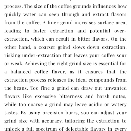
process. The size of the coffee grounds influences how
quickly water can seep through and extract flavors
from the coffee. A finer grind increases surface area,
leading to faster extraction and potential over-
extraction, which can result in bitter flavors. On the
other hand, a coarser grind slows down extraction,
risking under-extraction that leaves your coffee sour
or weak. Achieving the right grind size is essential for
a balanced coffee flavor, as it ensures that the
extraction process releases the ideal compounds from
the beans. Too fine a grind can draw out unwanted
flavors like excessive bitterness and harsh notes,
while too coarse a grind may leave acidic or watery
tastes. By using precision burrs, you can adjust your
grind size with accuracy, tailoring the extraction to
unlock a full spectrum of delectable flavors in every