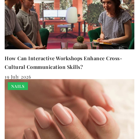
How Can Interactive Workshops Enhance Cross-
Cultural Communication Skills?
19 July 2026
NAILS