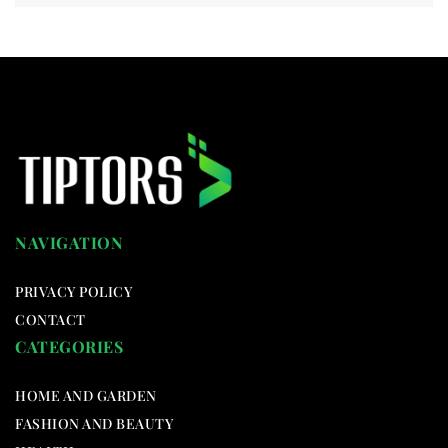
NAVIGATION
PRIVACY POLICY
CONTACT
CATEGORIES
HOME AND GARDEN
FASHION AND BEAUTY