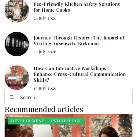
Eco-Friendly Kitchen Safety Solutions
for Home Cooks
24 July 2026
Journey Through History: The Impact of
Visiting Auschwitz-Birkenau
22 July 2026
How Can Interactive Workshops
Enhance Cross-Cultural Communication
Skills?
19 July 2026
Recommended articles
DEVELOPMENT
PSYCHOLOGY