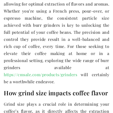
allowing for optimal extraction of flavors and aromas.
Whether you’re using a French press, pour-over, or
espresso machine, the consistent particle size
achieved with burr grinders is key to unlocking the
full potential of your coffee beans. The precision and
control they provide result in a well-balanced and
rich cup of coffee, every time. For those seeking to
elevate their coffee making at home or in a
professional setting, exploring the wide range of burr
grinders available at
https://cmsale.com/products/grinders
will certainly
be a worthwhile endeavor.
How grind size impacts coffee flavor
Grind size plays a crucial role in determining your
coffee’s flavor, as it directly affects the extraction