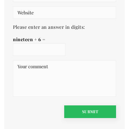
Please enter an answer in digits:
nineteen + 6 =