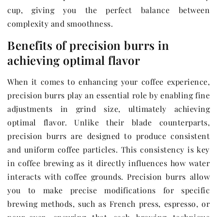
cup, giving you the perfect balance between
complexity and smoothness.
Benefits of precision burrs in
achieving optimal flavor
When it comes to enhancing your coffee experience,
precision burrs play an essential role by enabling fine
adjustments in grind size, ultimately achieving
optimal flavor. Unlike their blade counterparts,
precision burrs are designed to produce consistent
and uniform coffee particles. This consistency is key
in coffee brewing as it directly influences how water
interacts with coffee grounds. Precision burrs allow
you to make precise modifications for specific
brewing methods, such as French press, espresso, or