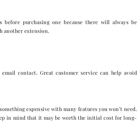
ts before purchasing one because there will always be
h another extension.
o email contact. Great customer service can help avoid
e something expensive with many features you won’t need.
ep in mind that it may be worth the initial cost for long-