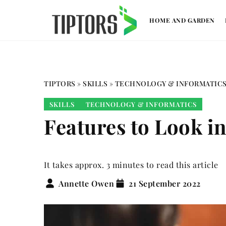
HOME AND GARDEN
TIPTORS
»
SKILLS
»
TECHNOLOGY & INFORMATIC
SKILLS
TECHNOLOGY & INFORMATICS
Features to Look 
It takes approx. 3 minutes to read this article
Annette Owen
21 September 2022