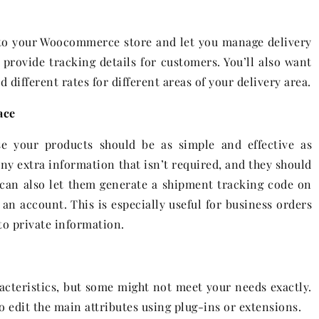
nto your Woocommerce store and let you manage delivery
o provide tracking details for customers. You’ll also want
different rates for different areas of your delivery area.
ace
se your products should be as simple and effective as
any extra information that isn’t required, and they should
u can also let them generate a shipment tracking code on
an account. This is especially useful for business orders
o private information.
acteristics, but some might not meet your needs exactly.
o edit the main attributes using plug-ins or extensions.