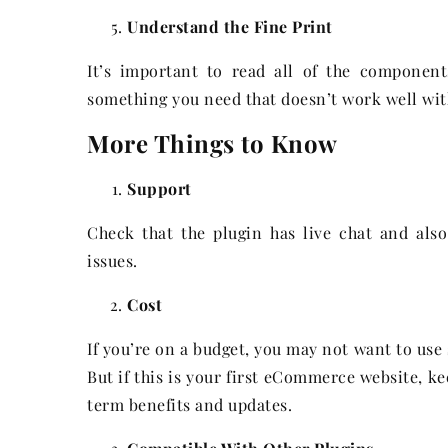
Understand the Fine Print
It’s important to read all of the componen
something you need that doesn’t work well wit
More Things to Know
Support
Check that the plugin has live chat and als
issues.
Cost
If you’re on a budget, you may not want to us
But if this is your first eCommerce website, ke
term benefits and updates.