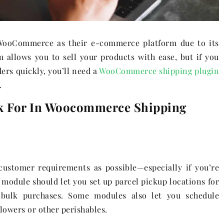
ooCommerce as their e-commerce platform due to its
m allows you to sell your products with ease, but if you
ers quickly, you’ll need a
WooCommerce shipping plugin
.
k For In Woocommerce Shipping
customer requirements as possible—especially if you’re
g module should let you set up parcel pickup locations for
 bulk purchases. Some modules also let you schedule
 flowers or other perishables.