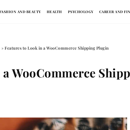
FASHION AND BEAUTY
HEALTH
PSYCHOLOGY
CAREER AND FI
S
»
Features to Look in a WooCommerce Shipping Plugin
in a WooCommerce Shipp