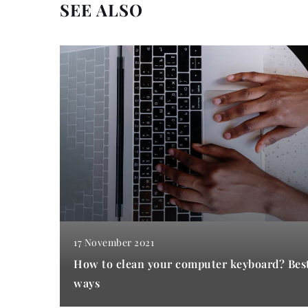
SEE ALSO
17 November 2021
How to clean your computer keyboard? Bes
ways