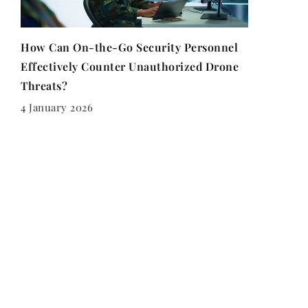
How Can On-the-Go Security Personnel
Effectively Counter Unauthorized Drone
Threats?
4 January 2026