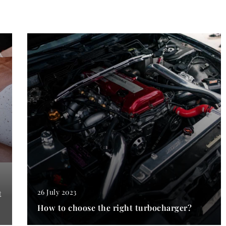
26 July 2023
t
How to choose the right turbocharger?