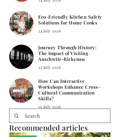
Eco-Friendly Kitchen Safety
Solutions for Home Cooks
24 July 2026
Journey Through History:
The Impact of Visiting
Auschwitz-Birkenau
22 July 2026
How Can Interactive
Workshops Enhance Cross-
Cultural Communication
Skills?
19 July 2026
Recommended articles