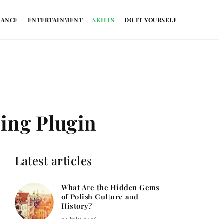
NANCE
ENTERTAINMENT
SKILLS
DO IT YOURSELF
ing Plugin
Latest articles
What Are the Hidden Gems
of Polish Culture and
History?
24 July 2026