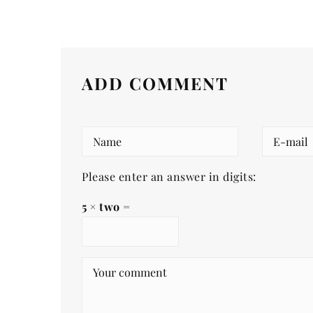
ADD COMMENT
Please enter an answer in digits:
5 × two =