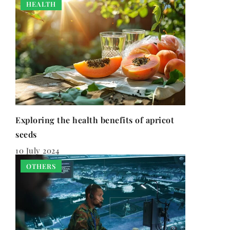
HEALTH
Exploring the health benefits of apricot
seeds
10 July 2024
OTHERS