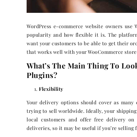
WordPress e-commerce website owners use W
popularity and how flexible it is. The platfor
want your customers to be able to get their ord
that works well with your WooCommerce store
What’s The Main Thing To Loo
Plugins?
Flexibility
Your delivery options should cover as many 
trying to sell worldwide. Ideally, your shippin
local customers and offer free delivery on
deliveries, so it may be useful if you’re selling