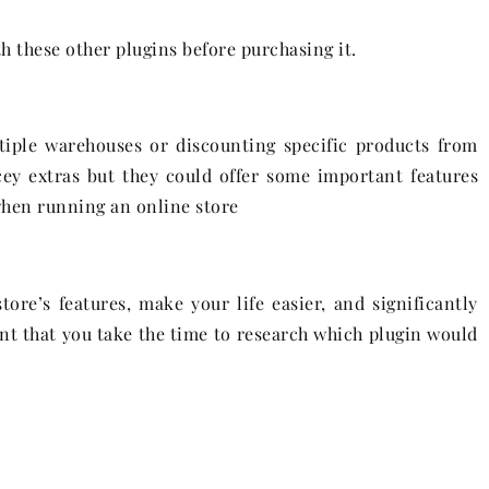
h these other plugins before purchasing it.
iple warehouses or discounting specific products from
cey extras but they could offer some important features
when running an online store
ore’s features, make your life easier, and significantly
ant that you take the time to research which plugin would