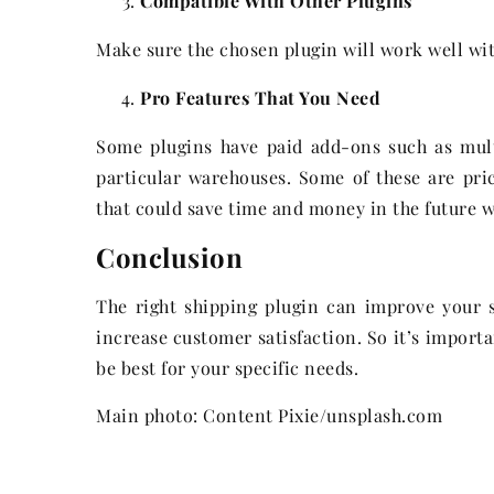
Compatible With Other Plugins
Make sure the chosen plugin will work well wit
Pro Features That You Need
Some plugins have paid add-ons such as mult
particular warehouses. Some of these are pri
that could save time and money in the future 
Conclusion
The right shipping plugin can improve your st
increase customer satisfaction. So it’s import
be best for your specific needs.
Main photo: Content Pixie/unsplash.com