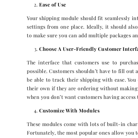
Ease of Use
Your shipping module should fit seamlessly i
settings from one place. Ideally, it should als
to make sure you can add multiple packages and 
Choose A User-Friendly Customer Interf
The interface that customers use to purcha
possible. Customers shouldn’t have to fill out 
be able to track their shipping with ease. Yo
their own if they are ordering without making 
when you don’t want customers having access t
Customize With Modules
These modules come with lots of built-in char
Fortunately, the most popular ones allow you t