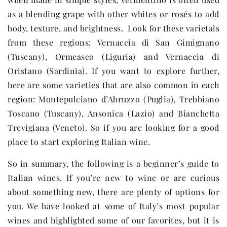
as a blending grape with other whites or rosés to add
body, texture, and brightness. Look for these varietals
from these regions: Vernaccia di San Gimignano
(Tuscany), Ormeasco (Liguria) and Vernaccia di
Oristano (Sardinia). If you want to explore further,
here are some varieties that are also common in each
region: Montepulciano d’Abruzzo (Puglia), Trebbiano
Toscano (Tuscany), Ansonica (Lazio) and Bianchetta
Trevigiana (Veneto). So if you are looking for a good
place to start exploring Italian wine.
So in summary, the following is a beginner’s guide to
Italian wines. If you’re new to wine or are curious
about something new, there are plenty of options for
you. We have looked at some of Italy’s most popular
wines and highlighted some of our favorites, but it is