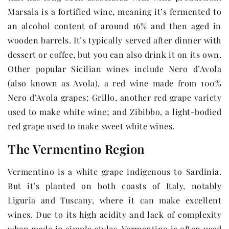
Marsala is a fortified wine, meaning it’s fermented to
an alcohol content of around 16% and then aged in
wooden barrels. It’s typically served after dinner with
dessert or coffee, but you can also drink it on its own.
Other popular Sicilian wines include Nero d’Avola
(also known as Avola), a red wine made from 100%
Nero d’Avola grapes; Grillo, another red grape variety
used to make white wine; and Zibibbo, a light-bodied
red grape used to make sweet white wines.
The Vermentino Region
Vermentino is a white grape indigenous to Sardinia.
But it’s planted on both coasts of Italy, notably
Liguria and Tuscany, where it can make excellent
wines. Due to its high acidity and lack of complexity
when made in simple styles, Vermentino is often used