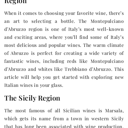
Region
When it comes to choosing your favorite wine, there’s
an art to selecting a bottle. The Montepulciano
d’Abruzzo region is one of Italy’s most well-known
and exciting areas, where you’ll find some of Italy’s
most delicious and popular wines. The warm climate
of Abruzzo is perfect for creating a wide variety of
fantastic wines, including reds like Montepulciano
d’Abruzzo and whites like Trebbiano d’Abruzzo. This
article will help you get started with exploring new
Italian wines in your glass.
The Sicily Region
The most famous of all Sicilian wines is Marsala,
which gets its name from a town in western Sicily
that has long been associated with wine production.