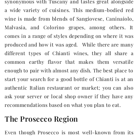
synonymous with Tuscany and tastes great alongside
a wide variety of cuisines. This medium-bodied red
wine is made from blends of Sangiovese, Caninaiolo,
Malvasia, and Colorino grapes, among others. It
comes in a range of styles depending on where it was
produced and how it was aged. While there are many
different types of Chianti wines, they all share a
common earthy flavor that makes them versatile
enough to pair with almost any dish. The best place to
start your search for a good bottle of Chianti is at an
authentic Italian restaurant or market; you can also
ask your server or local shop owner if they have any
recommendations based on what you plan to eat.
The Prosecco Region
Even though Prosecco is most well-known from its