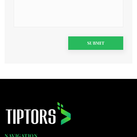
NAVIGATION