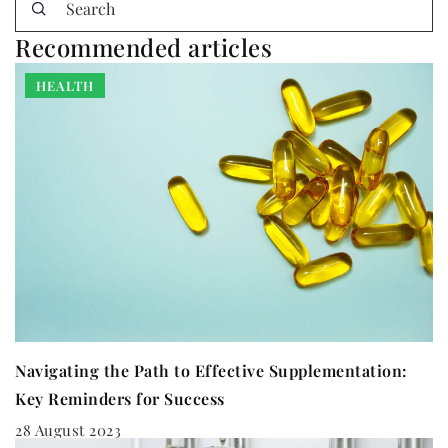
Recommended articles
HEALTH
Navigating the Path to Effective Supplementation:
Key Reminders for Success
28 August 2023