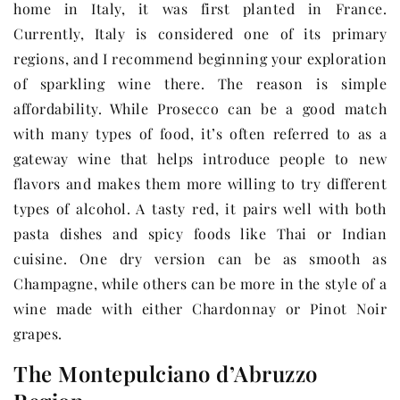
home in Italy, it was first planted in France.
Currently, Italy is considered one of its primary
regions, and I recommend beginning your exploration
of sparkling wine there. The reason is simple
affordability. While Prosecco can be a good match
with many types of food, it’s often referred to as a
gateway wine that helps introduce people to new
flavors and makes them more willing to try different
types of alcohol. A tasty red, it pairs well with both
pasta dishes and spicy foods like Thai or Indian
cuisine. One dry version can be as smooth as
Champagne, while others can be more in the style of a
wine made with either Chardonnay or Pinot Noir
grapes.
The Montepulciano d’Abruzzo