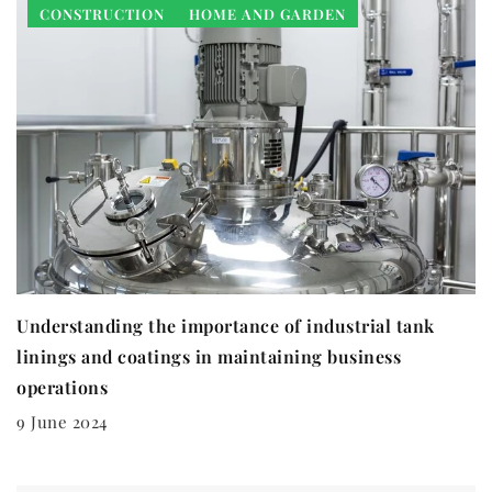
CONSTRUCTION
HOME AND GARDEN
Understanding the importance of industrial tank
linings and coatings in maintaining business
operations
9 June 2024