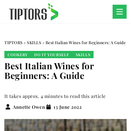
TIPTORS
»
SKILLS
»
Best Italian Wines for Beginners: A Guide
COOKERY
DO IT YOURSELF
SKILLS
Best Italian Wines for
Beginners: A Guide
It takes approx. 4 minutes to read this article
Annette Owen
13 June 2022