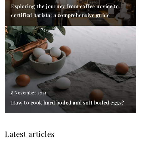
Exploring the journey from coffee novice to
certified barista: a comprehensive guide
8 November 2021
How to cook hard boiled and soft boiled eggs?
Latest articles