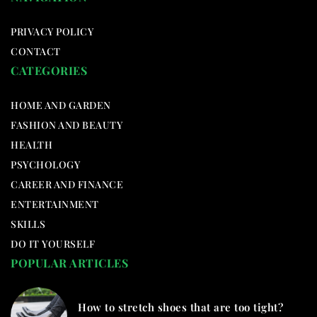
PRIVACY POLICY
CONTACT
CATEGORIES
HOME AND GARDEN
FASHION AND BEAUTY
HEALTH
PSYCHOLOGY
CAREER AND FINANCE
ENTERTAINMENT
SKILLS
DO IT YOURSELF
POPULAR ARTICLES
How to stretch shoes that are too tight?