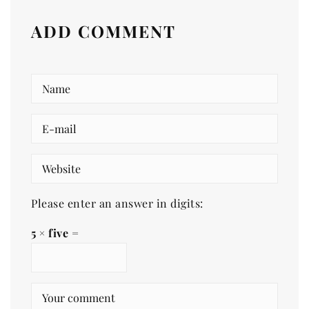
ADD COMMENT
Please enter an answer in digits:
5 × five =