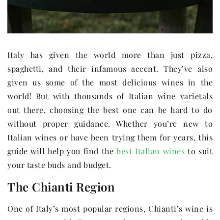
Italy has given the world more than just pizza,
spaghetti, and their infamous accent. They’ve also
given us some of the most delicious wines in the
world! But with thousands of Italian wine varietals
out there, choosing the best one can be hard to do
without proper guidance. Whether you’re new to
Italian wines or have been trying them for years, this
guide will help you find the
best Italian wines
to suit
your taste buds and budget.
The Chianti Region
One of Italy’s most popular regions, Chianti’s wine is