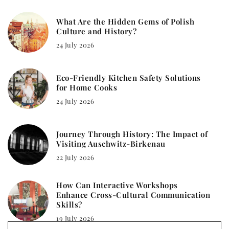
What Are the Hidden Gems of Polish
Culture and History?
24 July 2026
Eco-Friendly Kitchen Safety Solutions
for Home Cooks
24 July 2026
Journey Through History: The Impact of
Visiting Auschwitz-Birkenau
22 July 2026
How Can Interactive Workshops
Enhance Cross-Cultural Communication
Skills?
19 July 2026