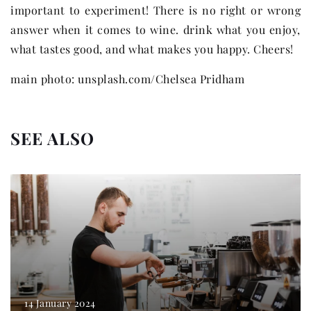
important to experiment! There is no right or wrong
answer when it comes to wine. drink what you enjoy,
what tastes good, and what makes you happy. Cheers!
main photo: unsplash.com/Chelsea Pridham
SEE ALSO
14 January 2024