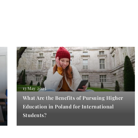
13 May 2025
What Are the Benefits of Pursuing Higher
Education in Poland for International
Students?