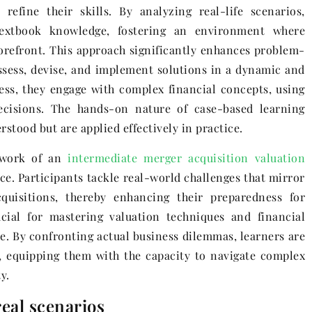
efine their skills. By analyzing real-life scenarios,
 textbook knowledge, fostering an environment where
forefront. This approach significantly enhances problem-
 assess, devise, and implement solutions in a dynamic and
cess, they engage with complex financial concepts, using
decisions. The hands-on nature of case-based learning
rstood but are applied effectively in practice.
mework of an
intermediate merger acquisition valuation
nce. Participants tackle real-world challenges that mirror
quisitions, thereby enhancing their preparedness for
ucial for mastering valuation techniques and financial
. By confronting actual business dilemmas, learners are
 equipping them with the capacity to navigate complex
y.
eal scenarios