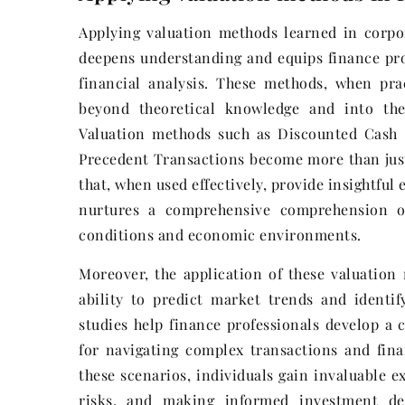
Applying valuation methods learned in corpora
deepens understanding and equips finance prof
financial analysis. These methods, when prac
beyond theoretical knowledge and into the 
Valuation methods such as Discounted Cash
Precedent Transactions become more than just
that, when used effectively, provide insightfu
nurtures a comprehensive comprehension o
conditions and economic environments.
Moreover, the application of these valuation 
ability to predict market trends and identif
studies help finance professionals develop a c
for navigating complex transactions and fina
these scenarios, individuals gain invaluable e
risks, and making informed investment dec