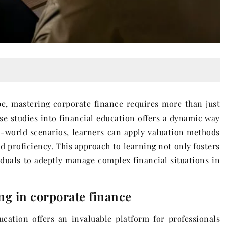
pe, mastering corporate finance requires more than just
ase studies into financial education offers a dynamic way
al-world scenarios, learners can apply valuation methods
 proficiency. This approach to learning not only fosters
duals to adeptly manage complex financial situations in
ng in corporate finance
cation offers an invaluable platform for professionals