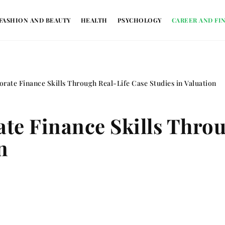
FASHION AND BEAUTY
HEALTH
PSYCHOLOGY
CAREER AND FI
rate Finance Skills Through Real-Life Case Studies in Valuation
e Finance Skills Throu
n