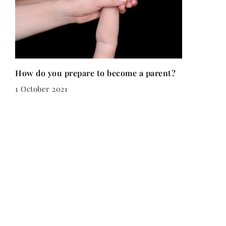
How do you prepare to become a parent?
1 October 2021