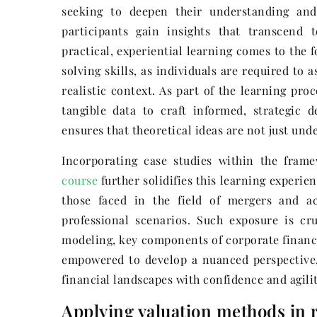
seeking to deepen their understanding and r
participants gain insights that transcend
practical, experiential learning comes to the 
solving skills, as individuals are required to
realistic context. As part of the learning pro
tangible data to craft informed, strategic 
ensures that theoretical ideas are not just unde
Incorporating case studies within the fra
course
further solidifies this learning experie
those faced in the field of mergers and ac
professional scenarios. Such exposure is cr
modeling, key components of corporate finance
empowered to develop a nuanced perspective,
financial landscapes with confidence and agilit
Applying valuation methods in r