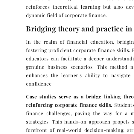
reinforces theoretical learning but also dev
dynamic field of corporate finance.
Bridging theory and practice in
In the realm of financial education, bridgi
fostering proficient corporate finance skills. 
educators can facilitate a deeper understandi
genuine business scenarios. This method no
enhances the learner’s ability to navigat
confidence.
Case studies serve as a bridge linking theo
reinforcing corporate finance skills.
Students
finance challenges, paving the way for a m
strategies. This hands-on approach propels 
forefront of real-world decision-making, str