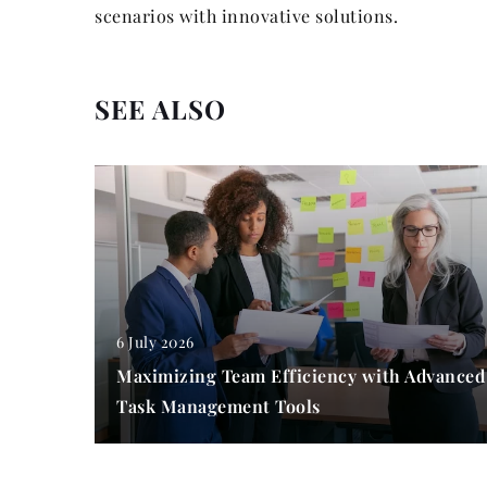
scenarios with innovative solutions.
SEE ALSO
6 July 2026
Maximizing Team Efficiency with Advanced
Task Management Tools