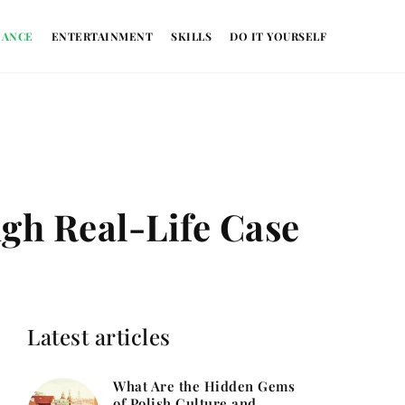
NANCE
ENTERTAINMENT
SKILLS
DO IT YOURSELF
gh Real-Life Case
Latest articles
What Are the Hidden Gems
of Polish Culture and