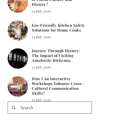
History?
24 July 2026
Eco-Friendly Kitchen Safety
Solutions for Home Cooks
24 July 2026
Journey Through History:
The Impact of Visiting
Auschwitz-Birkenau
22 July 2026
How Can Interactive
Workshops Enhance Cross-
Cultural Communication
Skills?
19 July 2026