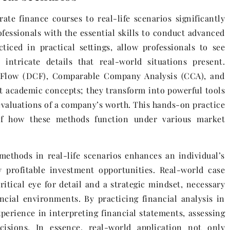
te finance courses to real-life scenarios significantly
essionals with the essential skills to conduct advanced
ticed in practical settings, allow professionals to see
intricate details that real-world situations present.
 Flow (DCF), Comparable Company Analysis (CCA), and
 academic concepts; they transform into powerful tools
l evaluations of a company’s worth. This hands-on practice
f how these methods function under various market
methods in real-life scenarios enhances an individual’s
y profitable investment opportunities. Real-world case
ritical eye for detail and a strategic mindset, necessary
ncial environments. By practicing financial analysis in
xperience in interpreting financial statements, assessing
isions. In essence, real-world application not only