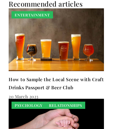
Recommended articles
ENTERTAINMENT
How to Sample the Local Scene with Craft
Drinks Passport & Beer Club
20 March 2023
PSYCHOLOGY
RELATIONSHIPS