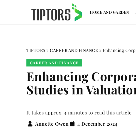
HOME AND GARDEN
TIPTORS
»
CAREER AND FINANCE
»
Enhancing Corpo
CAREER AND FINANCE
Enhancing Corporat
Studies in Valuatio
It takes approx. 4 minutes to read this article
Annette Owen
4 December 2024