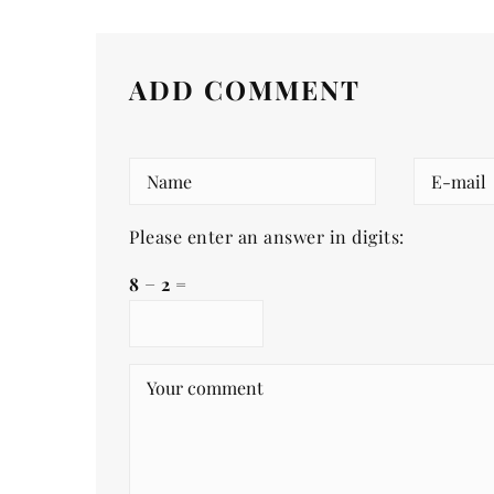
ADD COMMENT
Please enter an answer in digits:
8 − 2 =