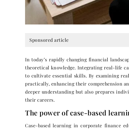
Sponsored article
In today’s rapidly changing financial landsca
theoretical knowledge. Integrating real-life c
to cultivate essential skills. By examining re
practically, enhancing their comprehension and
deeper understanding but also prepares indivi
their careers.
The power of case-based learni
Case-based learning in corporate finance edu