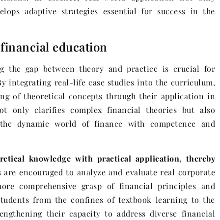
elops adaptive strategies essential for success in the
 financial education
ng the gap between theory and practice is crucial for
By integrating real-life case studies into the curriculum,
ng of theoretical concepts through their application in
t only clarifies complex financial theories but also
e the dynamic world of finance with competence and
retical knowledge with practical application, thereby
 are encouraged to analyze and evaluate real corporate
ore comprehensive grasp of financial principles and
students from the confines of textbook learning to the
engthening their capacity to address diverse financial